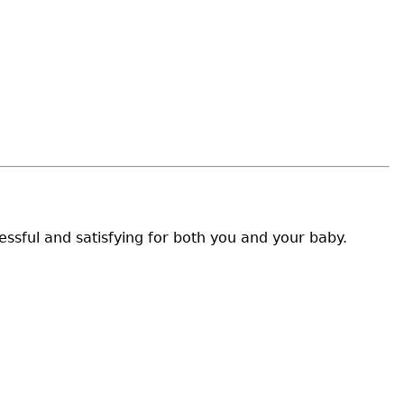
ssful and satisfying for both you and your baby.