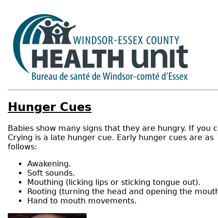
Hunger Cues
Babies show many signs that they are hungry. If you c
Crying is a late hunger cue. Early hunger cues are as
follows:
Awakening.
Soft sounds.
Mouthing (licking lips or sticking tongue out).
Rooting (turning the head and opening the mouth
Hand to mouth movements.