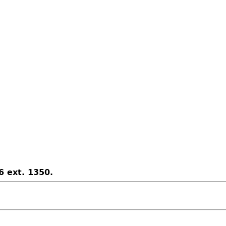
6 ext. 1350.