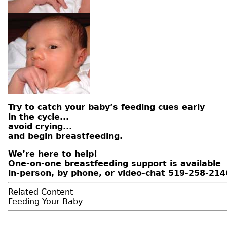
Try to catch your baby’s feeding cues early
in the cycle...
avoid crying...
and begin breastfeeding.
We’re here to help!
One-on-one breastfeeding support is available
in-person, by phone, or video-chat 519-258-214
Related Content
Feeding Your Baby