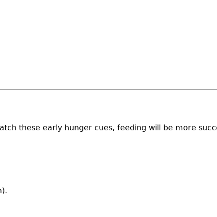
atch these early hunger cues, feeding will be more succe
).