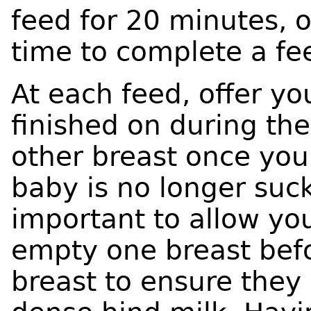
feed for 20 minutes, 
time to complete a fe
At each feed, offer yo
finished on during thei
other breast once you
baby is no longer sucki
important to allow yo
empty one breast befo
breast to ensure they 