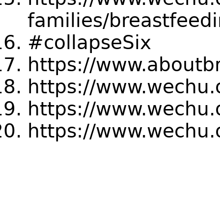
families/breastfeed
#collapseSix
https://www.aboutb
https://www.wechu.o
https://www.wechu.
https://www.wechu.