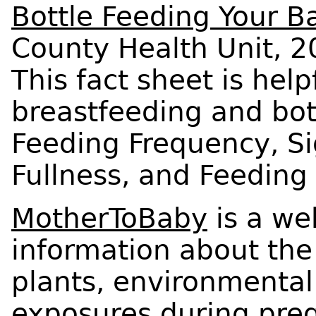
Bottle Feeding Your B
County Health Unit, 2
This fact sheet is help
breastfeeding and bott
Feeding Frequency, S
Fullness, and Feedin
MotherToBaby
is a we
information about the
plants, environmental
exposures during pre