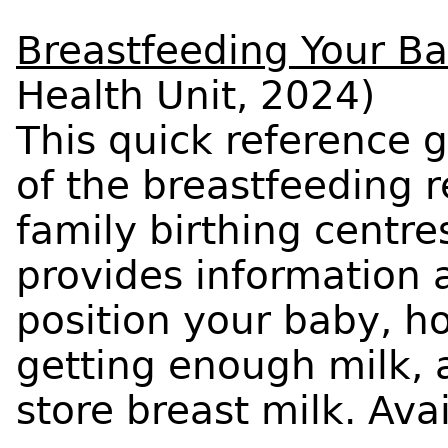
Breastfeeding Your B
Health Unit, 2024)
This quick reference g
of the breastfeeding 
family birthing centr
provides information 
position your baby, h
getting enough milk,
store breast milk. Ava