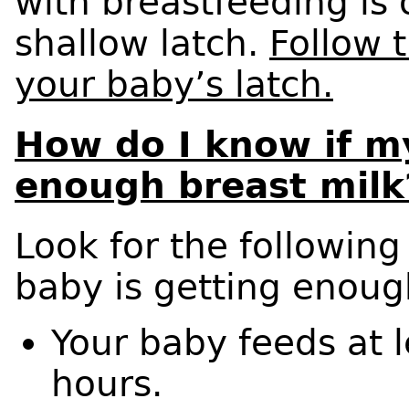
with breastfeeding is o
shallow latch.
Follow 
your baby’s latch.
How do I know if my
enough breast milk
Look for the following
baby is getting enoug
Your baby feeds at 
hours.