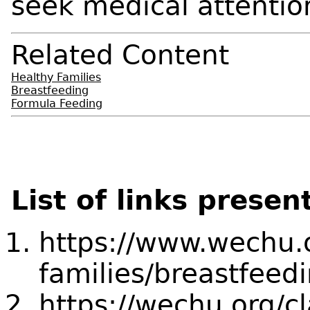
seek medical attentio
Related Content
Healthy Families
Breastfeeding
Formula Feeding
List of links presen
https://www.wechu.
families/breastfeed
https://wechu.org/c