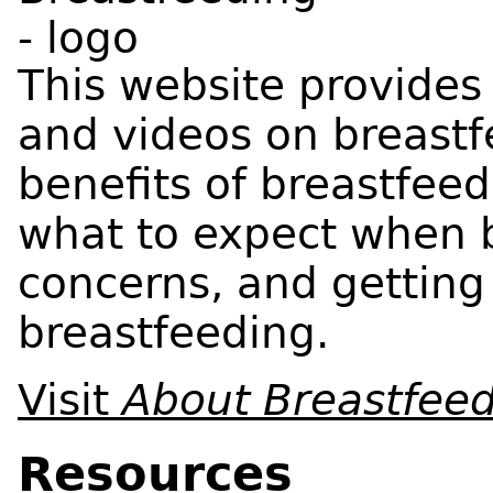
This website provides
and videos on breastf
benefits of breastfeed
what to expect when 
concerns, and getting
breastfeeding.
Visit
About Breastfee
Resources