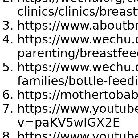
clinics/clinics/brea
https://www.aboutbr
https://www.wechu.
parenting/breastfe
https://www.wechu.
families/bottle-feed
https://mothertobab
https://www.youtub
v=paKV5wIGX2E
https://www.youtu