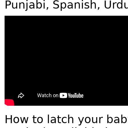
Punjabi, Spanish, Urd
How to latch your bab