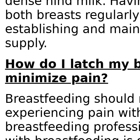
dense hind milk. Havi
both breasts regularly
establishing and main
supply.
How do I latch my 
minimize pain?
Breastfeeding should n
experiencing pain wit
breastfeeding professi