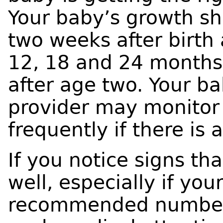
Your baby’s growth sh
two weeks after birth a
12, 18 and 24 months
after age two. Your b
provider may monitor 
frequently if there is
If you notice signs th
well, especially if yo
recommended number o