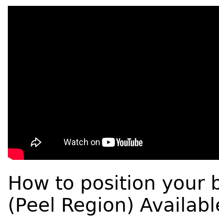
How to position your 
(Peel Region) Availabl