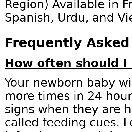
Region) Available in F
Spanish, Urdu, and V
Frequently Asked
How often should I
Your newborn baby wil
more times in 24 hour
signs when they are h
called feeding cues. 