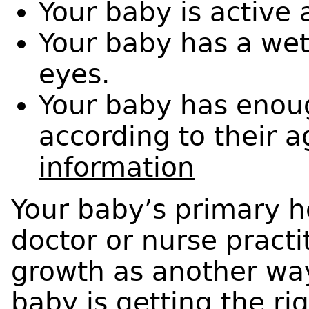
Your baby is active 
Your baby has a wet
eyes.
Your baby has enoug
according to their 
information
Your baby’s primary he
doctor or nurse practit
growth as another wa
baby is getting the ri