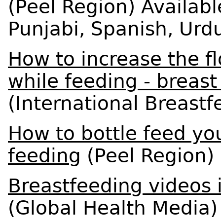
(Peel Region) Availabl
Punjabi, Spanish, Urd
How to increase the fl
while feeding - breas
(International Breast
How to bottle feed yo
feeding
(Peel Region)
Breastfeeding videos 
(Global Health Media)