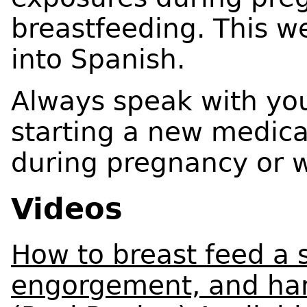
breastfeeding. This w
into Spanish.
Always speak with you
starting a new medica
during pregnancy or w
Videos
How to breast feed a
engorgement, and han