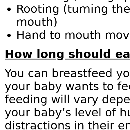
Rooting (turning th
mouth)
Hand to mouth mov
How long should ea
You can breastfeed yo
your baby wants to fe
feeding will vary dep
your baby’s level of 
distractions in their