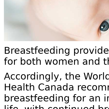
Breastfeeding provide
for both women and th
Accordingly, the Worl
Health Canada recom
breastfeeding for an in