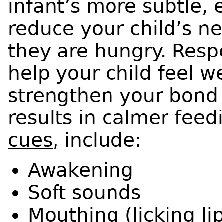
infant’s more subtle, 
reduce your child’s ne
they are hungry. Resp
help your child feel we
strengthen your bond 
results in calmer feed
cues
, include:
Awakening
Soft sounds
Mouthing (licking li