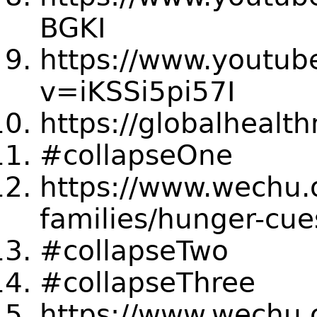
BGKI
https://www.youtub
v=iKSSi5pi57I
https://globalhealt
#collapseOne
https://www.wechu.
families/hunger-cue
#collapseTwo
#collapseThree
https://www.wechu.