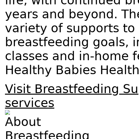
life, with continued b
years and beyond. The
variety of supports to
breastfeeding goals, 
classes and in-home f
Healthy Babies Healt
Visit Breastfeeding S
services