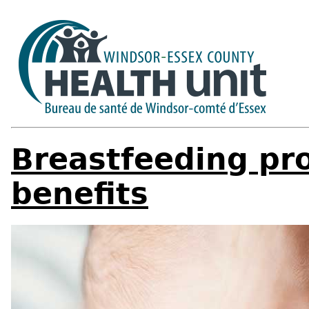
Breastfeeding pr
benefits