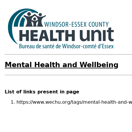
Mental Health and Wellbeing
List of links present in page
https://www.wechu.org/tags/mental-health-and-w