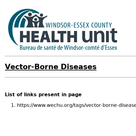
Vector-Borne Diseases
List of links present in page
https://www.wechu.org/tags/vector-borne-diseas