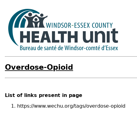
Overdose-Opioid
List of links present in page
https://www.wechu.org/tags/overdose-opioid