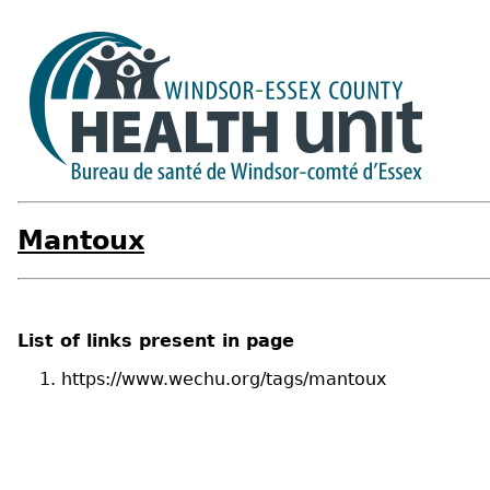
Mantoux
List of links present in page
https://www.wechu.org/tags/mantoux