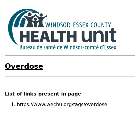
Overdose
List of links present in page
https://www.wechu.org/tags/overdose