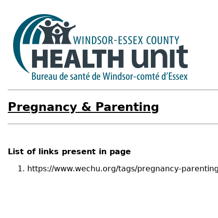
Pregnancy & Parenting
List of links present in page
https://www.wechu.org/tags/pregnancy-parentin