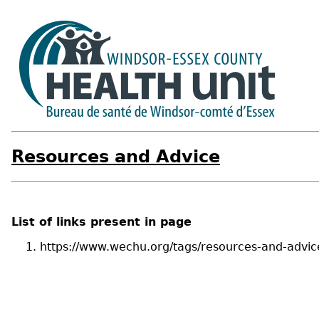
Resources and Advice
List of links present in page
https://www.wechu.org/tags/resources-and-advic