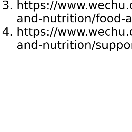
https://www.wechu.o
and-nutrition/food-a
https://www.wechu.o
and-nutrition/suppo