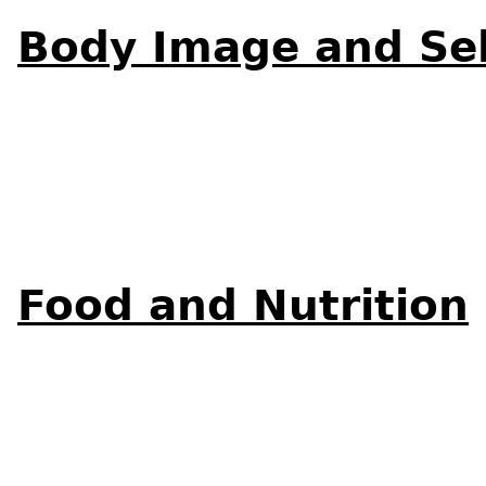
Body Image and Se
Food and Nutrition