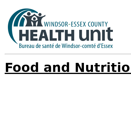
Food and Nutriti