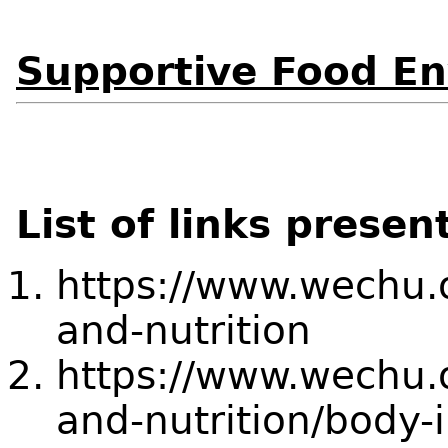
Supportive Food E
List of links presen
https://www.wechu.o
and-nutrition
https://www.wechu.o
and-nutrition/body