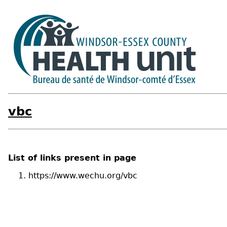
vbc
List of links present in page
https://www.wechu.org/vbc