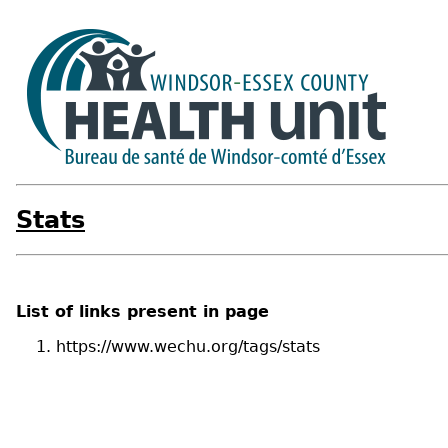
Stats
List of links present in page
https://www.wechu.org/tags/stats