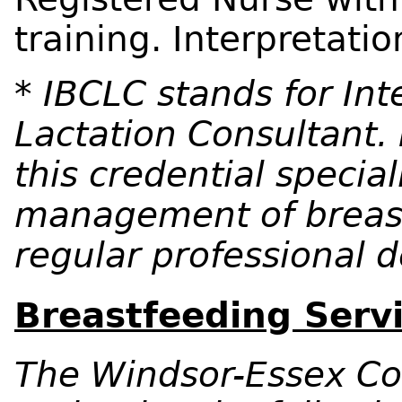
training. Interpretatio
* IBCLC stands for Int
Lactation Consultant. 
this credential speciali
management of breas
regular professional
Breastfeeding Servi
The Windsor-Essex Co