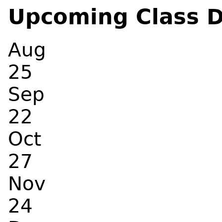
Upcoming Class 
Aug
25
Sep
22
Oct
27
Nov
24