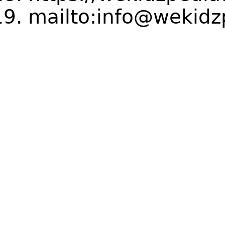
mailto:info@wekidz