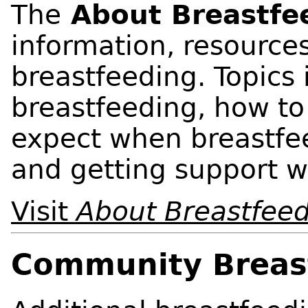
The
About Breastfe
information, resource
breastfeeding. Topics 
breastfeeding, how to
expect when breastfe
and getting support w
Visit
About Breastfee
Community Breas