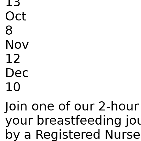
13
Oct
8
Nov
12
Dec
10
Join one of our 2-hour
your breastfeeding jou
by a Registered Nurse