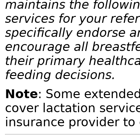
maintains the following
services for your ref
specifically endorse a
encourage all breastf
their primary healthca
feeding decisions.
Note
: Some extended
cover lactation servic
insurance provider to