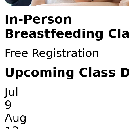
In-Person
Breastfeeding Cl
Free Registration
Upcoming Class 
Jul
9
Aug