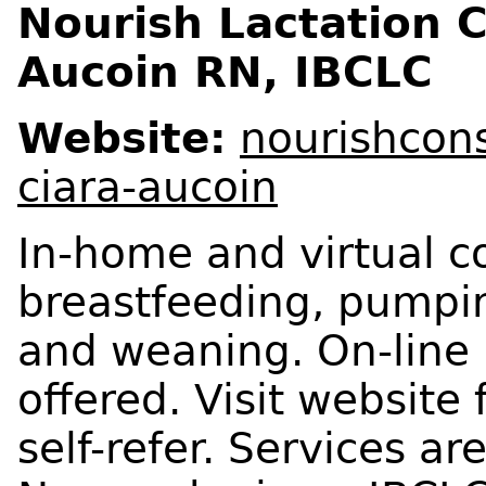
Nourish Lactation C
Aucoin RN, IBCLC
Website:
nourishcons
ciara-aucoin
In-home and virtual co
breastfeeding, pumpin
and weaning. On-line 
offered. Visit website
self-refer. Services a