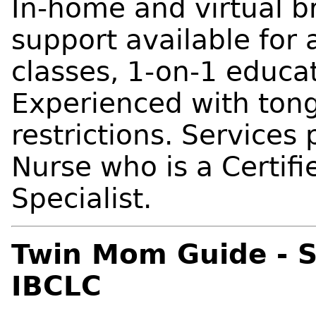
In-home and virtual 
support available for a
classes, 1-on-1 educat
Experienced with tong
restrictions. Services
Nurse who is a Certif
Specialist.
Twin Mom Guide - S
IBCLC