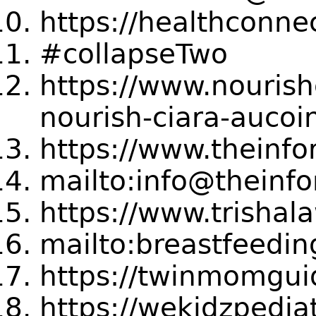
https://healthconne
#collapseTwo
https://www.nourish
nourish-ciara-aucoi
https://www.thein
mailto:info@thein
https://www.trishal
mailto:breastfeedi
https://twinmomgui
https://wekidzpedia