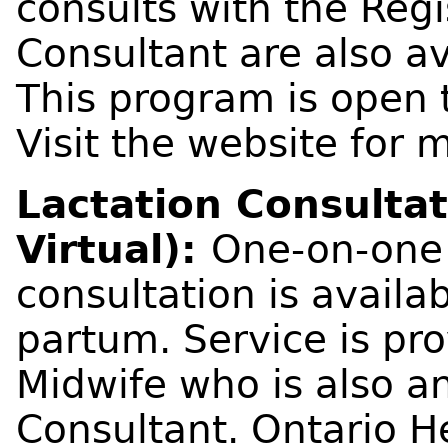
consults with the Reg
Consultant are also av
This program is open t
Visit the website for 
Lactation Consultat
Virtual):
One-on-one 
consultation is availa
partum. Service is pr
Midwife who is also a
Consultant. Ontario H