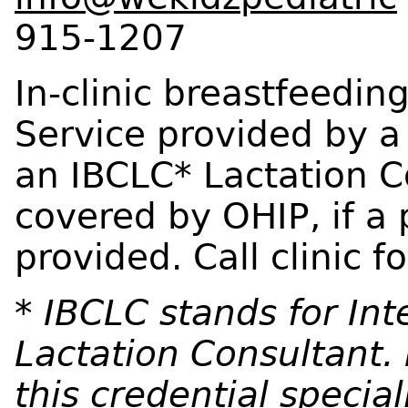
915-1207
In-clinic breastfeedin
Service provided by a
an IBCLC* Lactation Con
covered by OHIP, if a p
provided. Call clinic 
* IBCLC stands for Int
Lactation Consultant. 
this credential speciali