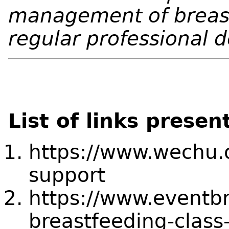
management of breas
regular professional
List of links presen
https://www.wechu.o
support
https://www.eventbr
breastfeeding-clas