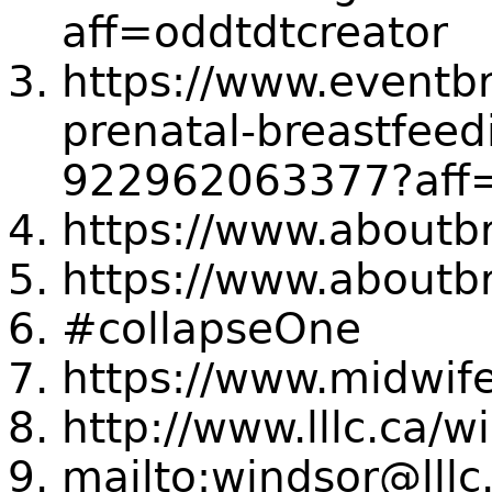
aff=oddtdtcreator
https://www.eventbr
prenatal-breastfeedi
922962063377?aff=
https://www.aboutbr
https://www.aboutbr
#collapseOne
https://www.midwife
http://www.lllc.ca/
mailto:windsor@lllc