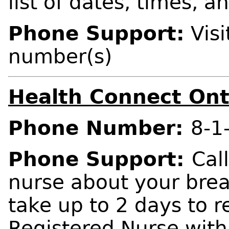
list of dates, times, a
Phone Support:
Visi
number(s)
Health Connect Ont
Phone Number:
8-1
Phone Support:
Cal
nurse about your bre
take up to 2 days to r
Registered Nurse wit