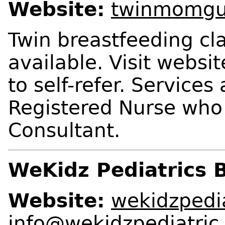
Website:
twinmomgu
Twin breastfeeding cl
available. Visit websi
to self-refer. Services
Registered Nurse who 
Consultant.
WeKidz Pediatrics 
Website:
wekidzpedi
info@wekidzpediatric