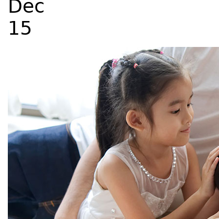
Dec
15