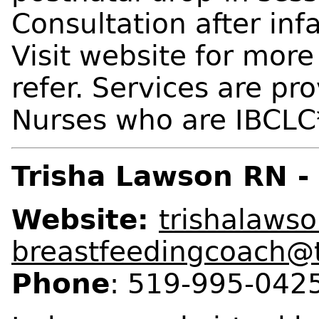
Consultation after infa
Visit website for more 
refer. Services are pr
Nurses who are IBCLC*
Trisha Lawson RN -
Website:
trishalaws
breastfeedingcoach@
Phone
: 519-995-0425