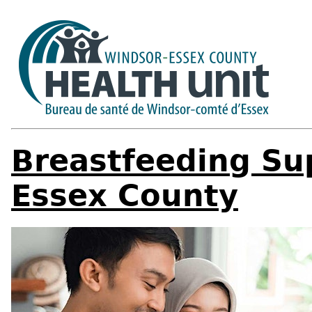
Breastfeeding Su
Essex County