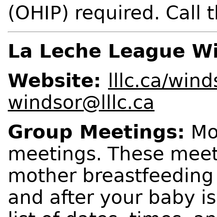
(OHIP) required. Call th
La Leche League Wi
Website:
lllc.ca/win
windsor@lllc.ca
Group Meetings:
Mon
meetings. These meeti
mother breastfeeding
and after your baby is