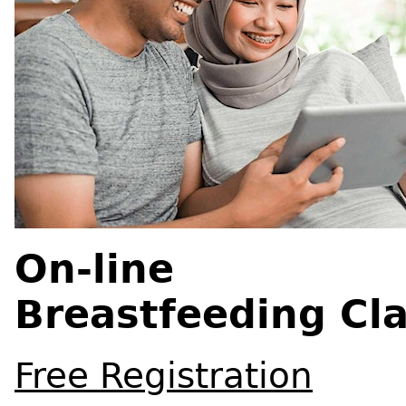
On-line
Breastfeeding Cl
Free Registration