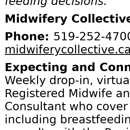
feeding decisions.
Midwifery Collectiv
Phone:
519-252-470
midwiferycollective.c
Expecting and Con
Weekly drop-in, virtua
Registered Midwife an
Consultant who cover a
including breastfeedi