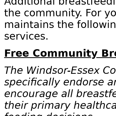
Additional breastfeedi
the community. For y
maintains the following
services.
Free Community Bre
The Windsor-Essex Co
specifically endorse a
encourage all breastf
their primary healthca