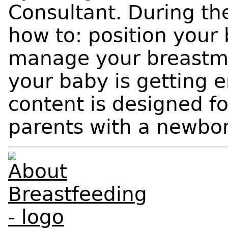
Consultant. During the
how to: position your 
manage your breastmil
your baby is getting 
content is designed f
parents with a newbor