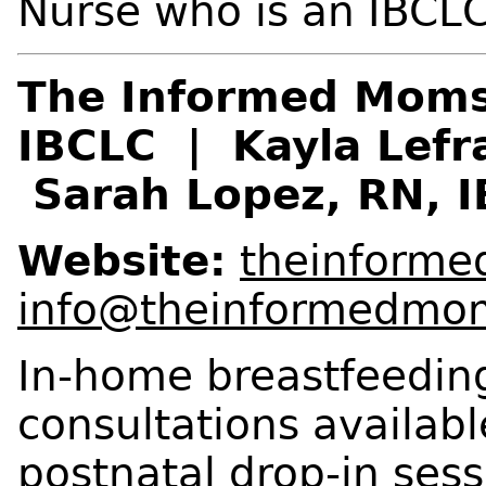
Nurse who is an IBCLC
The Informed Moms
IBCLC | Kayla Lefr
Sarah Lopez, RN, 
Website:
theinform
info@theinformedmo
In-home breastfeedin
consultations availabl
postnatal drop-in sess