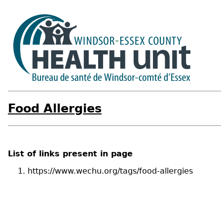
Food Allergies
List of links present in page
https://www.wechu.org/tags/food-allergies