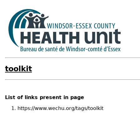
toolkit
List of links present in page
https://www.wechu.org/tags/toolkit