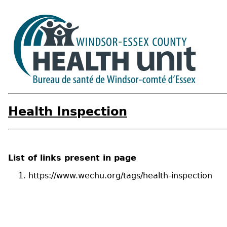
Health Inspection
List of links present in page
https://www.wechu.org/tags/health-inspection