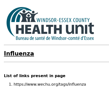
Influenza
List of links present in page
https://www.wechu.org/tags/influenza