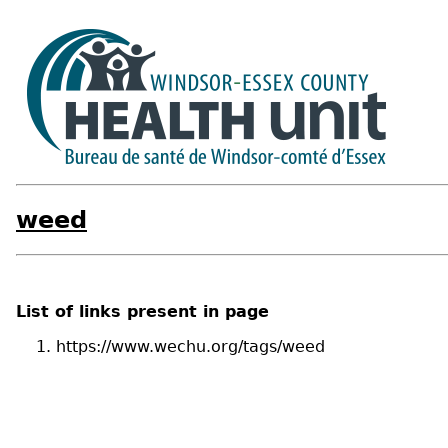
weed
List of links present in page
https://www.wechu.org/tags/weed