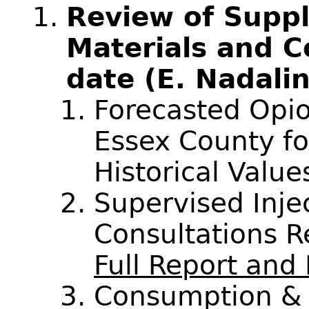
Review of Supp
Materials and C
date (E. Nadali
Forecasted Opio
Essex County f
Historical Valu
Supervised Inj
Consultations 
Full Report an
Consumption & 