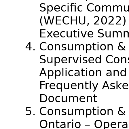
Specific Commu
(WECHU, 2022) –
Executive Sum
Consumption & 
Supervised Con
Application an
Frequently Aske
Document
Consumption & 
Ontario – Opera