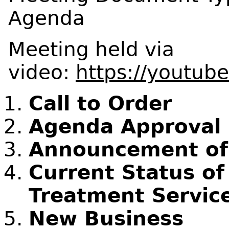
Agenda
Meeting held via
video:
https://youtub
Call to Order
Agenda Approval
Announcement of C
Current Status o
Treatment Service
New Business