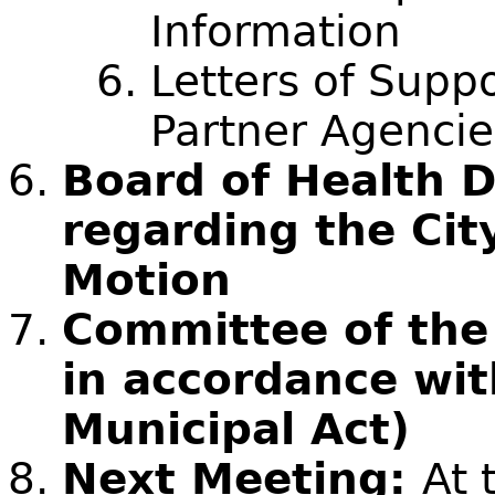
Information
Letters of Sup
Partner Agencie
Board of Health D
regarding the Cit
Motion
Committee of the
in accordance wit
Municipal Act)
Next Meeting:
At 