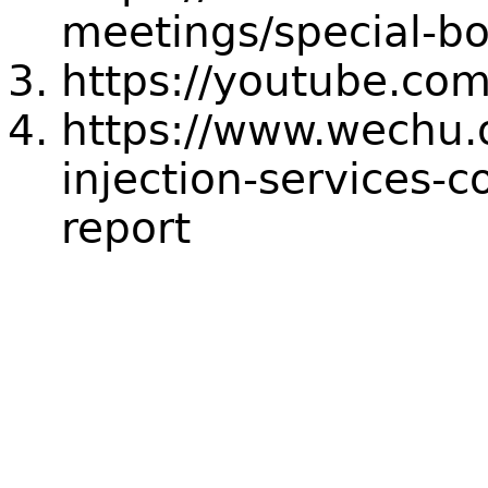
meetings/special-b
https://youtube.com
https://www.wechu.o
injection-services-
report