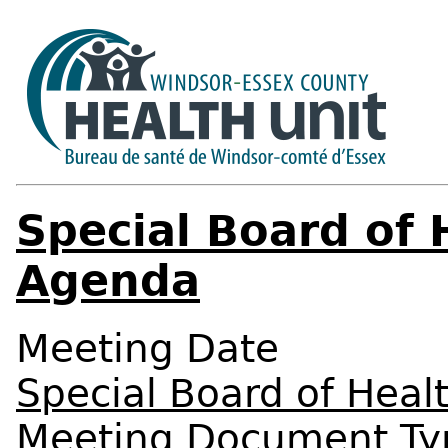
Special Board of 
Agenda
Meeting Date
Special Board of Heal
Meeting Document Ty