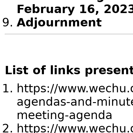
February 16, 202
Adjournment
List of links presen
https://www.wechu.
agendas-and-minute
meeting-agenda
https://www.wechu.