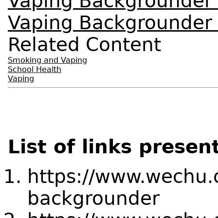
Vaping Backgrounder
Vaping Backgrounder 
Related Content
Smoking and Vaping
School Health
Vaping
List of links presen
https://www.wechu.
backgrounder