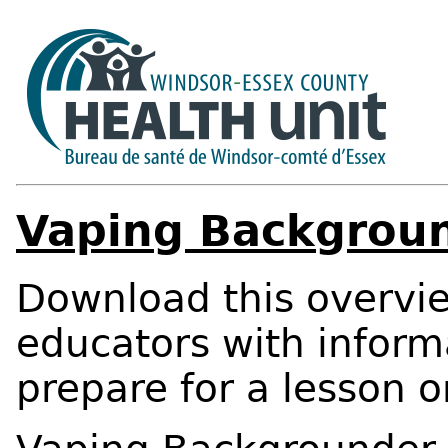
Vaping Backgrou
Download this overvie
educators with inform
prepare for a lesson o