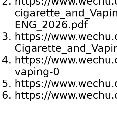
https://www.wechu.or
cigarette_and_Vapi
ENG_2026.pdf
https://www.wechu.or
Cigarette_and_Vapi
https://www.wechu.
vaping-0
https://www.wechu.o
https://www.wechu.