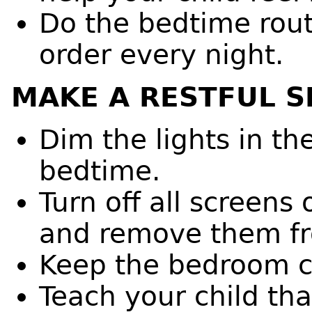
Do the bedtime rout
order every night.
MAKE A RESTFUL S
Dim the lights in t
bedtime.
Turn off all screen
and remove them f
Keep the bedroom co
Teach your child that