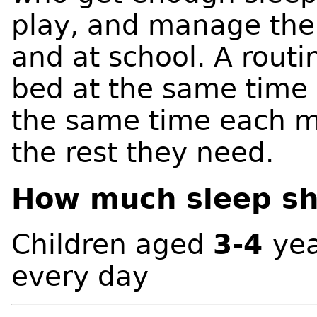
play, and manage the
and at school. A routi
bed at the same time 
the same time each m
the rest they need.
How much sleep sho
Children aged
3-4
ye
every day