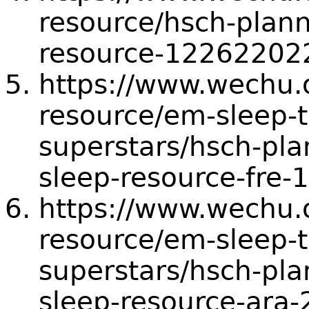
resource/hsch-planni
resource-12262202
https://www.wechu.or
resource/em-sleep-t
superstars/hsch-plan
sleep-resource-fre
https://www.wechu.or
resource/em-sleep-t
superstars/hsch-plan
sleep-resource-ara