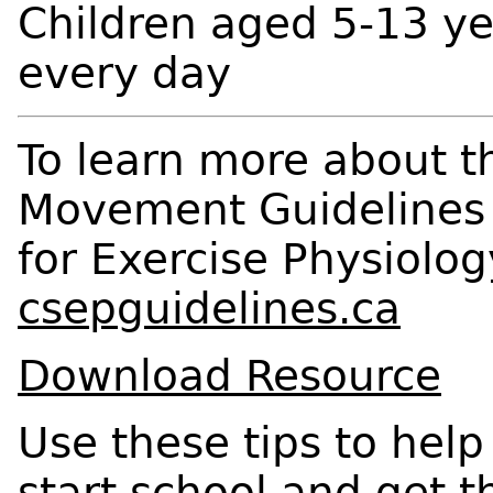
Children aged 5-13 ye
every day
To learn more about 
Movement Guidelines v
for Exercise Physiolog
csepguidelines.ca
Download Resource
Use these tips to help
start school and get t