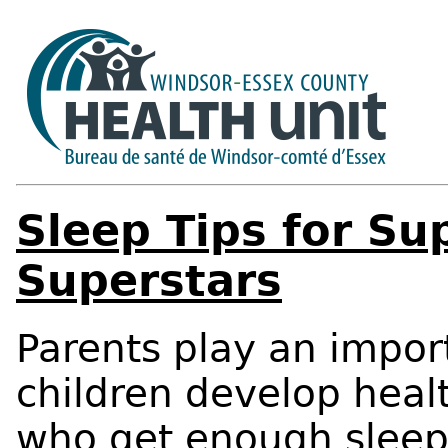
Sleep Tips for Su
Superstars
Parents play an import
children develop healt
who get enough sleep 