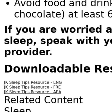
Avoid food and drin
chocolate) at least 
If you are worried 
sleep, speak with y
provider.
Downloadable Re
JK Sleep Tips Resource - ENG
JK Sleep Tips Resource - FRE
JK Sleep Tips Resource - ARA
Related Content
Sleep