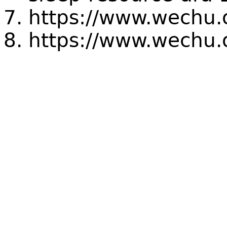
https://www.wechu.o
https://www.wechu.o