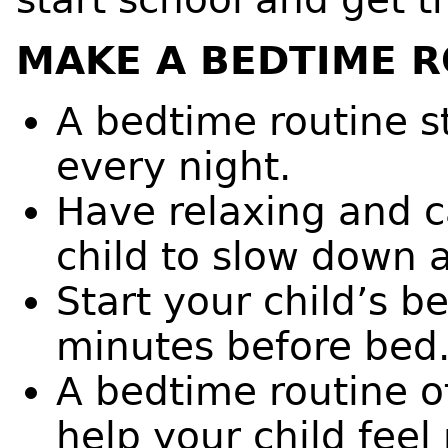
MAKE A BEDTIME R
A bedtime routine s
every night.
Have relaxing and ca
child to slow down 
Start your child’s b
minutes before bed
A bedtime routine o
help your child feel