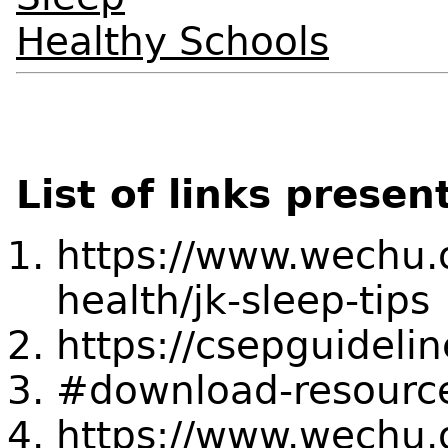
Healthy Schools
List of links presen
https://www.wechu.o
health/jk-sleep-tips
https://csepguidelin
#download-resourc
https://www.wechu.or