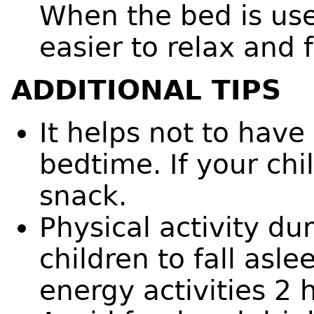
When the bed is used
easier to relax and f
ADDITIONAL TIPS
It helps not to have
bedtime. If your chi
snack.
Physical activity du
children to fall asl
energy activities 2 