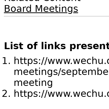
Board Meetings
List of links presen
https://www.wechu.
meetings/september
meeting
https://www.wechu.