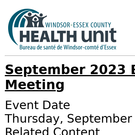
September 2023 B
Meeting
Event Date
Thursday, September 
Related Content