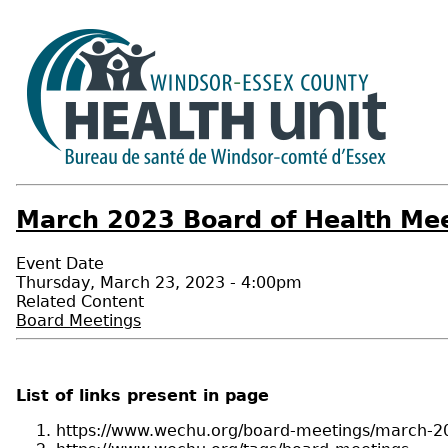
March 2023 Board of Health Me
Event Date
Thursday, March 23, 2023 - 4:00pm
Related Content
Board Meetings
List of links present in page
https://www.wechu.org/board-meetings/march-2