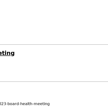
eting
023-board-health-meeting