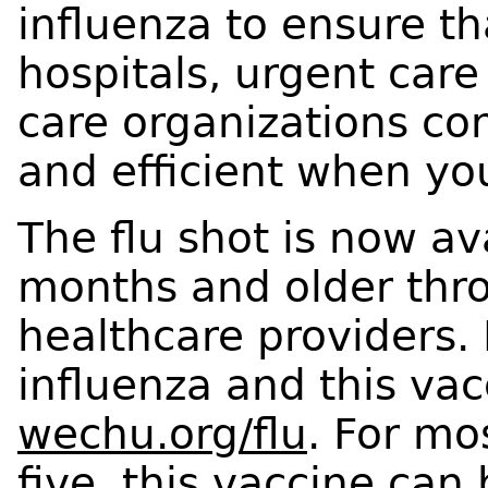
influenza to ensure t
hospitals, urgent care
care organizations co
and efficient when y
The flu shot is now av
months and older thr
healthcare providers.
influenza and this va
wechu.org/flu
. For mo
five, this vaccine can