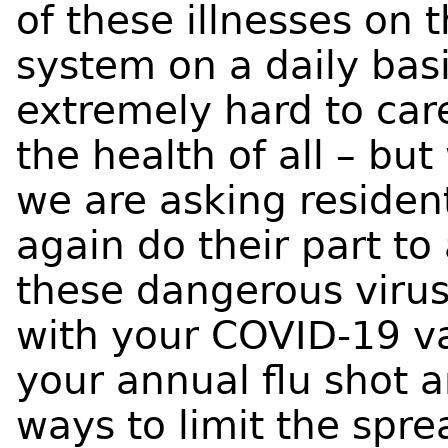
of these illnesses on 
system on a daily bas
extremely hard to care
the health of all – bu
we are asking resident
again do their part to
these dangerous virus
with your COVID-19 va
your annual flu shot a
ways to limit the spr