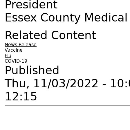
President
Essex County Medical
Related Content
News Release
Vaccine
Flu
COVID-19
Published
Thu, 11/03/2022 - 10
12:15