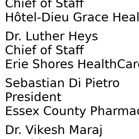
Chief of Staff
Hôtel-Dieu Grace Hea
Dr. Luther Heys
Chief of Staff
Erie Shores HealthCar
Sebastian Di Pietro
President
Essex County Pharmac
Dr. Vikesh Maraj