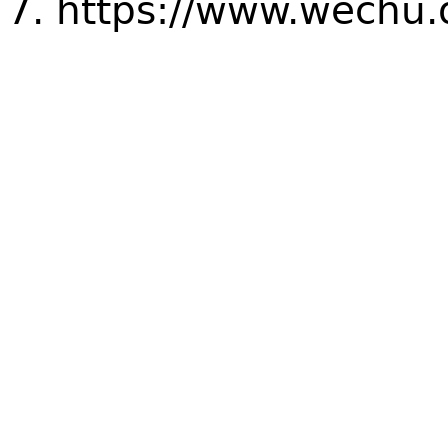
https://www.wechu.