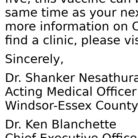
same time as your nex
more information on 
find a clinic, please vi
Sincerely,
Dr. Shanker Nesathura
Acting Medical Officer
Windsor-Essex County
Dr. Ken Blanchette