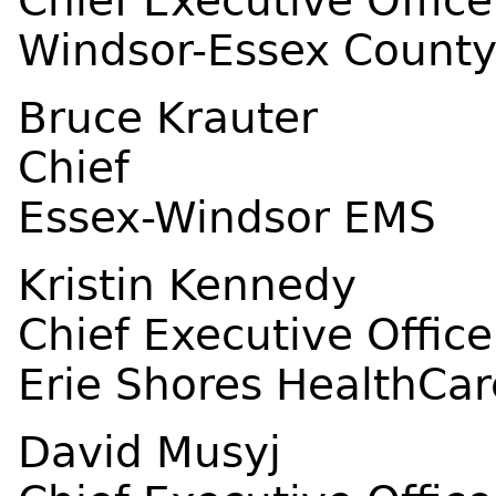
Chief Executive Office
Windsor-Essex County
Bruce Krauter
Chief
Essex-Windsor EMS
Kristin Kennedy
Chief Executive Office
Erie Shores HealthCar
David Musyj