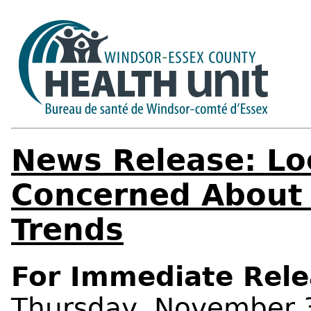
News Release: Lo
Concerned About 
Trends
For Immediate Rele
Thursday, November 3,