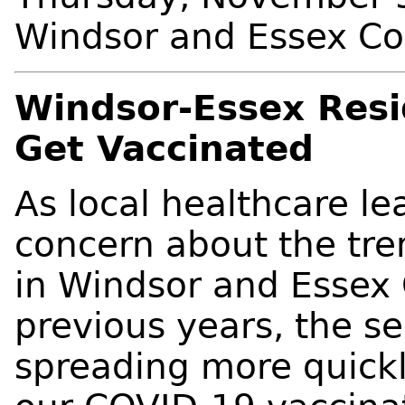
Windsor and Essex C
Windsor-Essex Resi
Get Vaccinated
As local healthcare le
concern about the tren
in Windsor and Essex 
previous years, the sea
spreading more quick