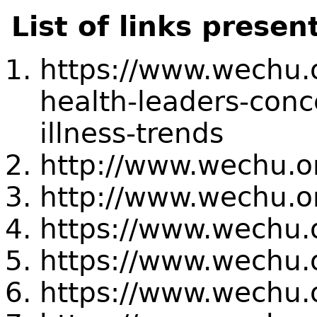
List of links presen
https://www.wechu.o
health-leaders-conc
illness-trends
http://www.wechu.or
http://www.wechu.or
https://www.wechu.
https://www.wechu.
https://www.wechu.o