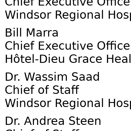
Chief Executive Office
Windsor Regional Hosp
Bill Marra
Chief Executive Office
Hôtel-Dieu Grace Hea
Dr. Wassim Saad
Chief of Staff
Windsor Regional Hosp
Dr. Andrea Steen