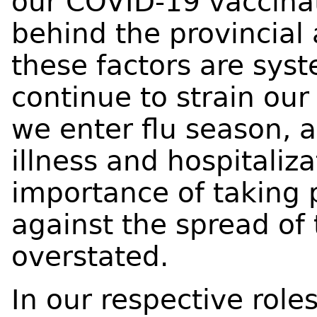
our COVID-19 vaccinat
behind the provincia
these factors are syst
continue to strain our 
we enter flu season, 
illness and hospitaliz
importance of taking
against the spread of 
overstated.
In our respective rol