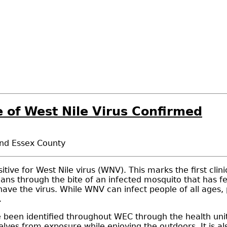
 of West Nile Virus Confirmed
and Essex County
tive for West Nile virus (WNV). This marks the first cli
ans through the bite of an infected mosquito that has fe
ave the virus. While WNV can infect people of all ages
.
een identified throughout WEC through the health unit'
elves from exposure while enjoying the outdoors. It is 