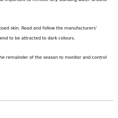
.
posed skin. Read and follow the manufacturers'
end to be attracted to dark colours.
the remainder of the season to monitor and control