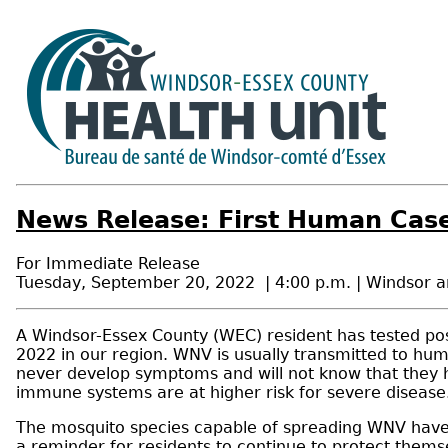
News Release: First Human Case
For Immediate Release
Tuesday, September 20, 2022 | 4:00 p.m. | Windsor 
A Windsor-Essex County (WEC) resident has tested posi
2022 in our region. WNV is usually transmitted to hum
never develop symptoms and will not know that they h
immune systems are at higher risk for severe disease
The mosquito species capable of spreading WNV have b
a reminder for residents to continue to protect thems