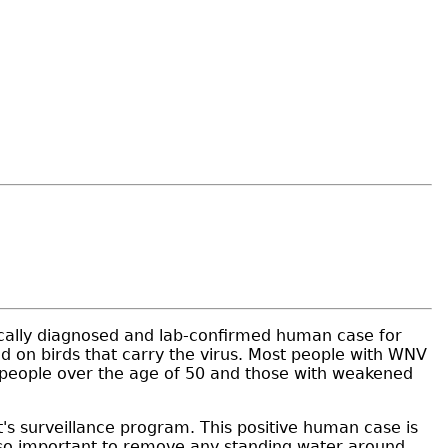
nically diagnosed and lab-confirmed human case for
d on birds that carry the virus. Most people with WNV
, people over the age of 50 and those with weakened
s surveillance program. This positive human case is
also important to remove any standing water around