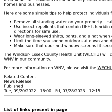
homes and businesses.
Here are some simple tips to help protect individuals 
Remove all standing water on your property – call
Use insect repellents that contain DEET, Icaridin
directions for safe use.
Wear long-sleeved shirts, pants, and a hat when o
Limit the time you spend outdoors at dawn and 
Make sure that door and window screens fit secur
The Windsor- Essex County Health Unit (WECHU) will c
WNV in our community.
For more information on WNV, please visit the
WECHU
Related Content
News Release
Published
Tue, 09/20/2022 - 16:00
-
Fri, 07/28/2023 - 12:15
List of links present in page