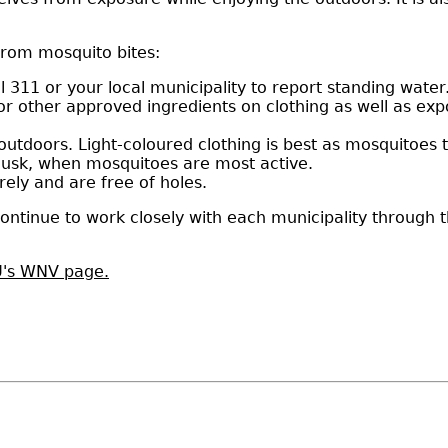
from mosquito bites:
 311 or your local municipality to report standing water
 or other approved ingredients on clothing as well as ex
utdoors. Light-coloured clothing is best as mosquitoes t
dusk, when mosquitoes are most active.
ely and are free of holes.
ontinue to work closely with each municipality through 
's WNV page.