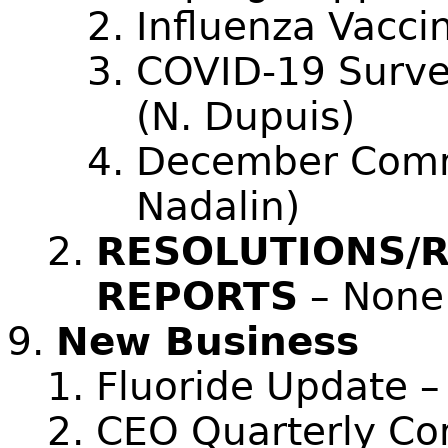
Influenza Vacci
COVID-19 Surve
(N. Dupuis)
December Comm
Nadalin)
RESOLUTIONS/
REPORTS
– None
New Business
Fluoride Update –
CEO Quarterly Co