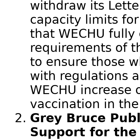
withdraw its Letter
capacity limits fo
that WECHU fully 
requirements of t
to ensure those w
with regulations 
WECHU increase o
vaccination in th
Grey Bruce Publi
Support for th