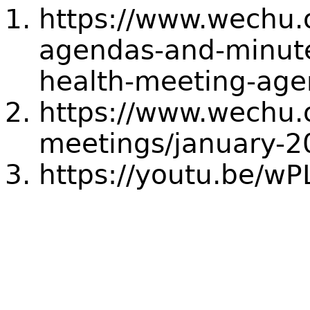
https://www.wechu.
agendas-and-minute
health-meeting-ag
https://www.wechu.
meetings/january-2
https://youtu.be/w