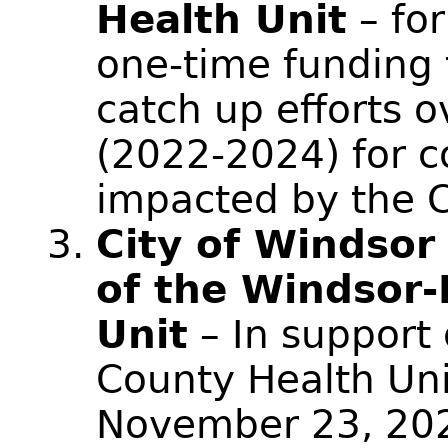
Health Unit
– for
one-time funding 
catch up efforts o
(2022-2024) for 
impacted by the 
City of Windsor
of the Windsor-
Unit
– In support
County Health Uni
November 23, 20