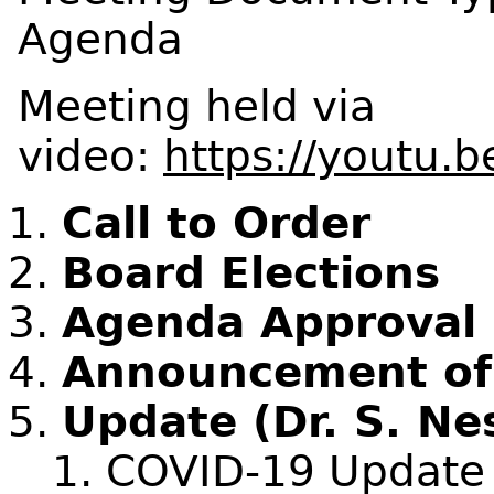
Agenda
Meeting held via
video:
https://youtu
Call to Order
Board Elections
Agenda Approval
Announcement of C
Update (Dr. S. Ne
COVID-19 Update (