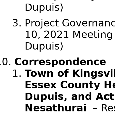
Dupuis)
Project Governan
10, 2021 Meeting
Dupuis)
Correspondence
Town of Kingsvil
Essex County He
Dupuis, and Act
Nesathurai
– Res