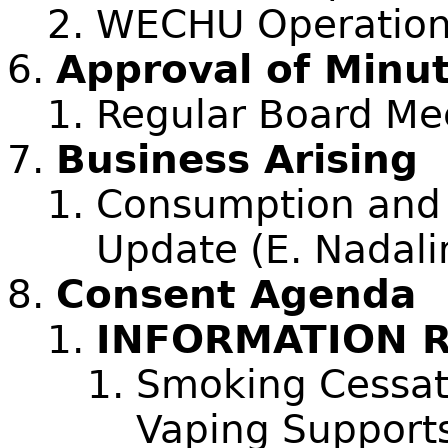
WECHU Operations
Approval of Minu
Regular Board Me
Business Arising
Consumption and 
Update (E. Nadali
Consent Agenda
INFORMATION 
Smoking Cessat
Vaping Supports