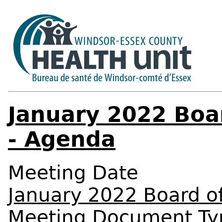
January 2022 Boa
- Agenda
Meeting Date
January 2022 Board o
Meeting Document Ty