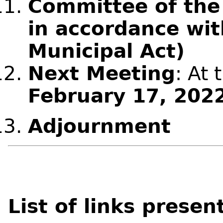
Committee of the
in accordance wit
Municipal Act)
Next Meeting
: At 
February 17, 202
Adjournment
List of links presen