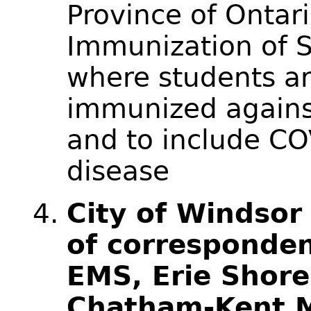
Province of Ontar
Immunization of S
where students ar
immunized agains
and to include CO
disease
City of Windsor
of corresponde
EMS, Erie Shore
Chatham-Kent 