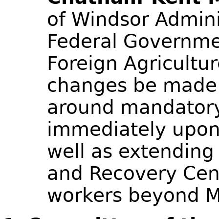
of Windsor Admini
Federal Governme
Foreign Agricultu
changes be made 
around mandator
immediately upon 
well as extending 
and Recovery Cent
workers beyond 