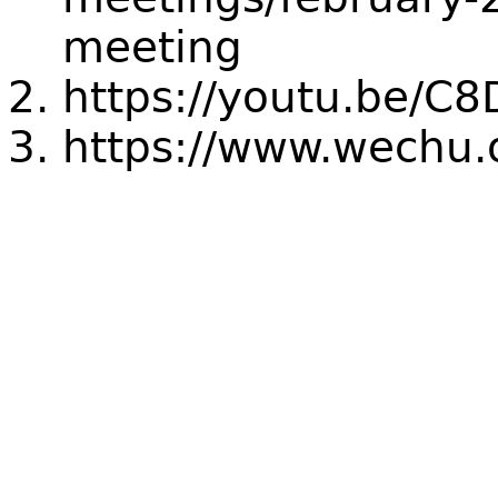
meeting
https://youtu.be/C
https://www.wechu.