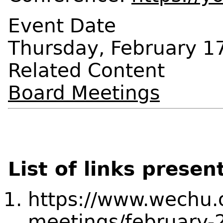
Event Date
Thursday, February 1
Related Content
Board Meetings
List of links presen
https://www.wechu.
meetings/february-