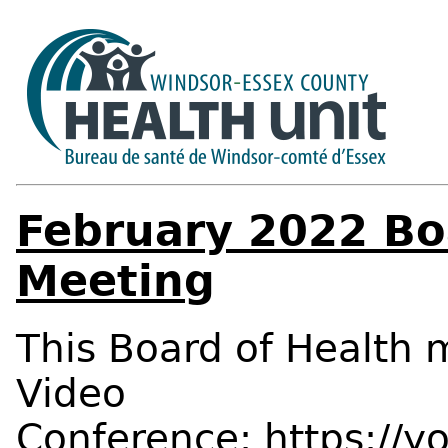
February 2022 Bo
Meeting
This Board of Health m
Video
Conference:
https://