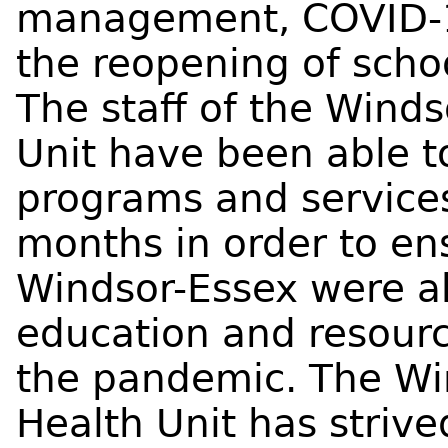
management, COVID-19
the reopening of scho
The staff of the Wind
Unit have been able t
programs and services
months in order to ens
Windsor-Essex were ab
education and resour
the pandemic. The Wi
Health Unit has strive