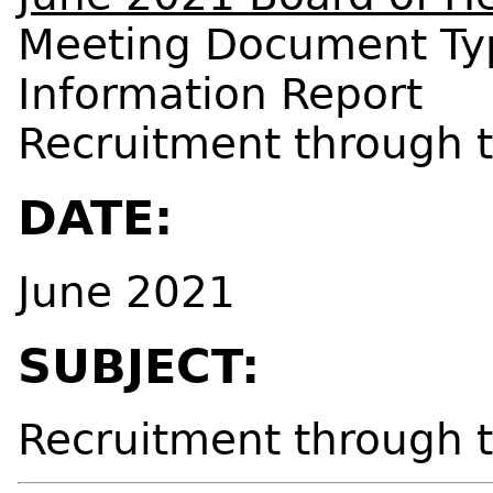
Meeting Document Ty
Information Report
Recruitment through 
DATE:
June 2021
SUBJECT:
Recruitment through 