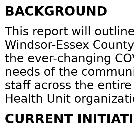
BACKGROUND
This report will outlin
Windsor-Essex County
the ever-changing CO
needs of the communit
staff across the enti
Health Unit organizati
CURRENT INITIAT