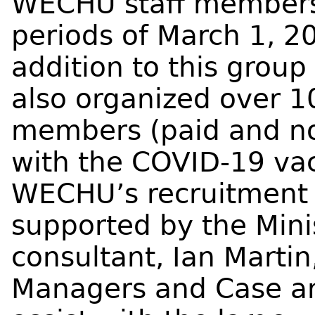
WECHU staff members
periods of March 1, 20
addition to this grou
also organized over 1
members (paid and non
with the COVID-19 vac
WECHU’s recruitment 
supported by the Mini
consultant, Ian Martin
Managers and Case and