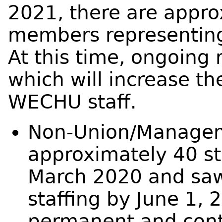
2021, there are approx
members representing
At this time, ongoing
which will increase th
WECHU staff.
Non-Union/Managem
approximately 40 st
March 2020 and saw
staffing by June 1, 
permanent and cont