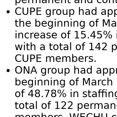
CUPE group had app
the beginning of M
increase of 15.45% i
with a total of 142
CUPE members.
ONA group had appro
beginning of March
of 48.78% in staffin
total of 122 perma