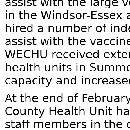
assist with the large
in the Windsor-Essex
hired a number of ind
assist with the vaccine
WECHU received exter
health units in Summ
capacity and increase
At the end of Februar
County Health Unit ha
staff members in the o