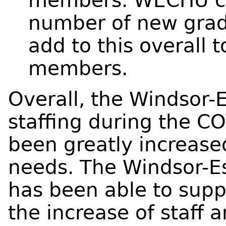
members. WECHU co
number of new grad
add to this overall 
members.
Overall, the Windsor-
staffing during the 
been greatly increas
needs. The Windsor-E
has been able to sup
the increase of staff