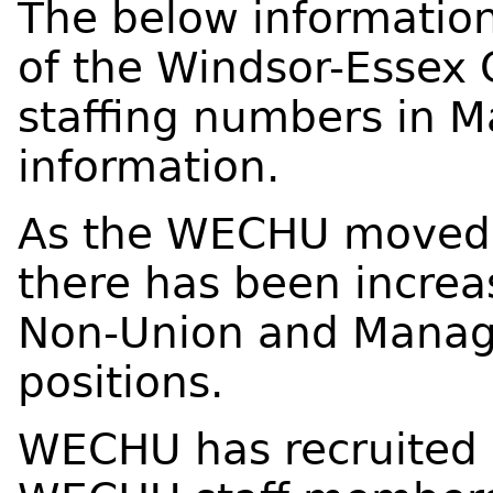
The below information
of the Windsor-Essex 
staffing numbers in M
information.
As the WECHU moved 
there has been increa
Non-Union and Mana
positions.
WECHU has recruited