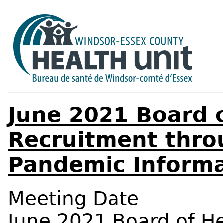
June 2021 Board o
Recruitment thro
Pandemic Informa
Meeting Date
June 2021 Board of H