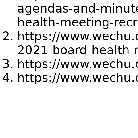
agendas-and-minute
health-meeting-rec
https://www.wechu.
2021-board-health-
https://www.wechu.
https://www.wechu.o