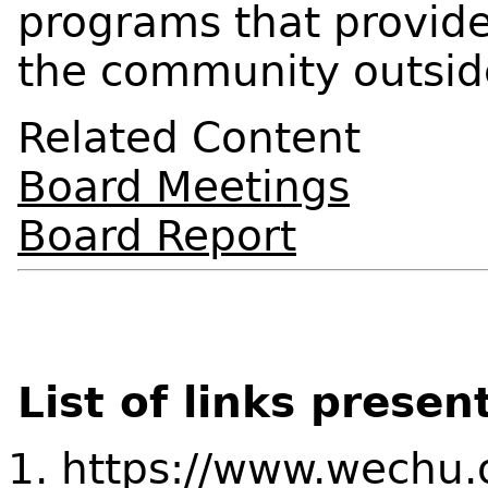
programs that provide
the community outsid
Related Content
Board Meetings
Board Report
List of links presen
https://www.wechu.