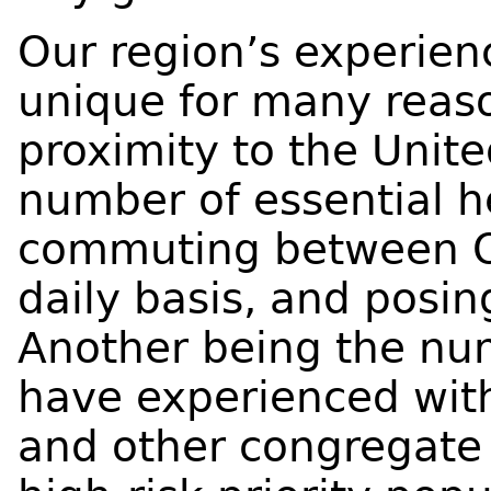
Our region’s experien
unique for many reaso
proximity to the Unite
number of essential h
commuting between O
daily basis, and posing
Another being the nu
have experienced with
and other congregate 