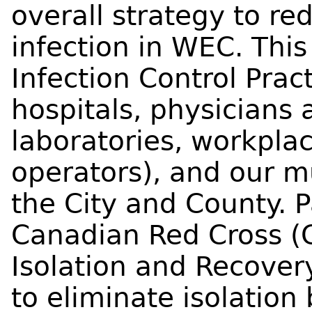
overall strategy to re
infection in WEC. This 
Infection Control Pract
hospitals, physicians 
laboratories, workpla
operators), and our m
the City and County. P
Canadian Red Cross (C
Isolation and Recover
to eliminate isolation