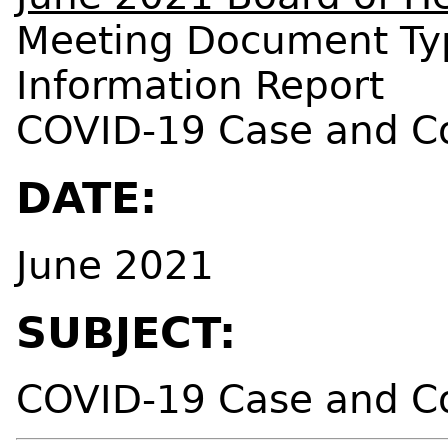
Meeting Document Ty
Information Report
COVID-19 Case and C
DATE:
June 2021
SUBJECT:
COVID-19 Case and C