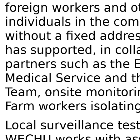
foreign workers and o
individuals in the co
without a fixed addr
has supported, in col
partners such as the
Medical Service and t
Team, onsite monitorin
Farm workers isolating
Local surveillance tes
WECHU works with as