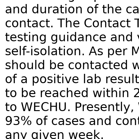
and duration of the ca
contact. The Contact
testing guidance and 
self-isolation. As per 
should be contacted w
of a positive lab resu
to be reached within 2
to WECHU. Presently,
93% of cases and cont
any given week.