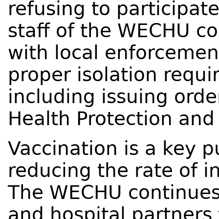
refusing to participate
staff of the WECHU co
with local enforcemen
proper isolation requ
including issuing orde
Health Protection and
Vaccination is a key p
reducing the rate of i
The WECHU continues 
and hospital partners 