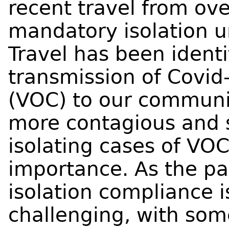
recent travel from ov
mandatory isolation u
Travel has been identif
transmission of Covid
(VOC) to our communi
more contagious and 
isolating cases of VOC
importance. As the pa
isolation compliance
challenging, with som