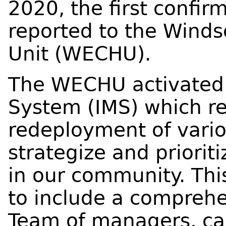
2020, the first confi
reported to the Winds
Unit (WECHU).
The WECHU activated 
System (IMS) which re
redeployment of various
strategize and priori
in our community. Thi
to include a compreh
Team of managers, cas