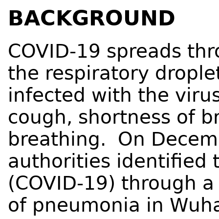
BACKGROUND
COVID-19 spreads thro
the respiratory dropl
infected with the vir
cough, shortness of br
breathing. On Decemb
authorities identified
(COVID-19) through a 
of pneumonia in Wuha