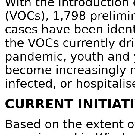
With the introduction 
(VOCs), 1,798 prelimi
cases have been identi
the VOCs currently dri
pandemic, youth and 
become increasingly 
infected, or hospital
CURRENT INITIAT
Based on the extent o