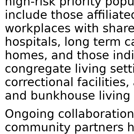
high-risk priority pop
include those affiliat
workplaces with shar
hospitals, long term c
homes, and those indiv
congregate living setti
correctional facilities, 
and bunkhouse living 
Ongoing collaboration
community partners ha