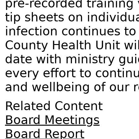
pre-recorded training
tip sheets on individu
infection continues to
County Health Unit wil
date with ministry gu
every effort to contin
and wellbeing of our r
Related Content
Board Meetings
Board Report