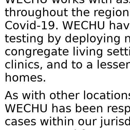
throughout the region 
Covid-19. WECHU have
testing by deploying 
congregate living sett
clinics, and to a lesse
homes.
As with other location
WECHU has been respo
cases within our jurisd