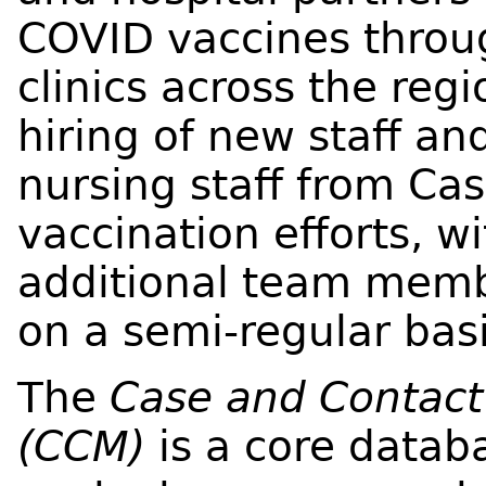
COVID vaccines throu
clinics across the reg
hiring of new staff 
nursing staff from Ca
vaccination efforts, wi
additional team mem
on a semi-regular basi
The
Case and Contac
(CCM)
is a core datab