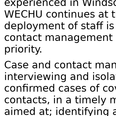
experienced in Windso
WECHU continues at th
deployment of staff i
contact management 
priority.
Case and contact ma
interviewing and isola
confirmed cases of cov
contacts, in a timely 
aimed at; identifying 