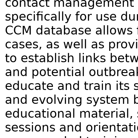
contact management d
specifically for use d
CCM database allows f
cases, as well as pr
to establish links bet
and potential outbrea
educate and train its s
and evolving system 
educational material, 
sessions and orientat