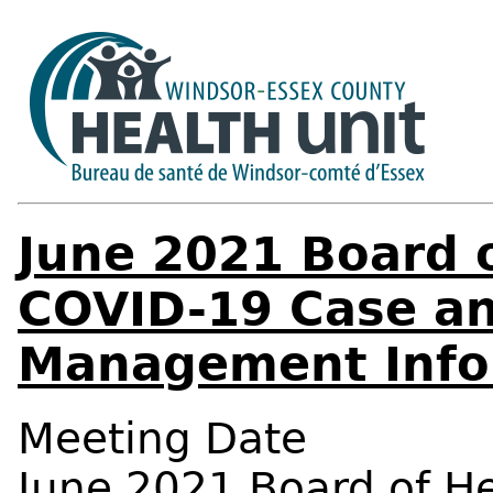
June 2021 Board o
COVID-19 Case an
Management Info
Meeting Date
June 2021 Board of H