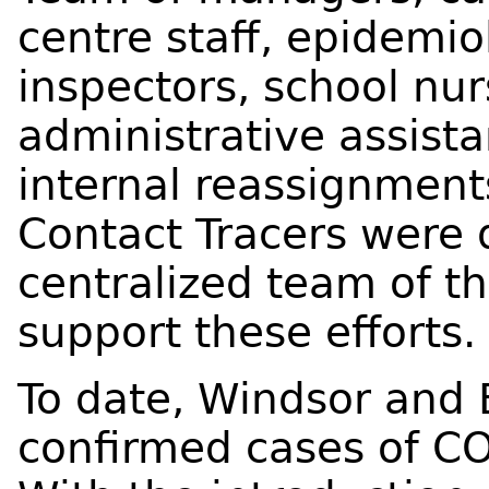
centre staff, epidemio
inspectors, school nur
administrative assista
internal reassignment
Contact Tracers were 
centralized team of th
support these efforts.
To date, Windsor and
confirmed cases of CO