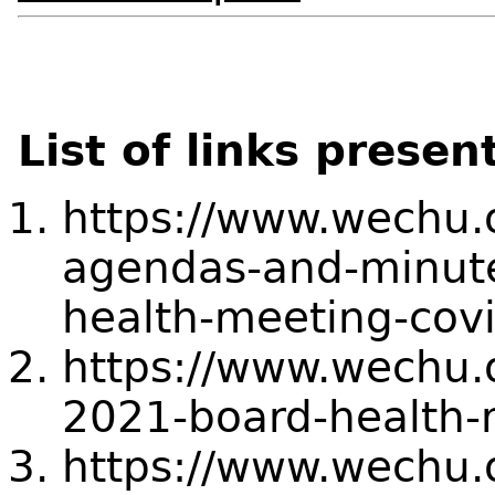
List of links presen
https://www.wechu.
agendas-and-minute
health-meeting-cov
https://www.wechu.
2021-board-health-
https://www.wechu.