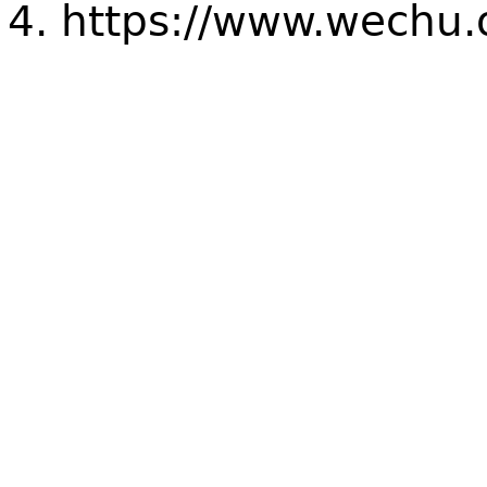
https://www.wechu.o