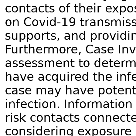
contacts of their exp
on Covid-19 transmiss
supports, and provid
Furthermore, Case Inv
assessment to determ
have acquired the inf
case may have potenti
infection. Information 
risk contacts connecte
considering exposure 