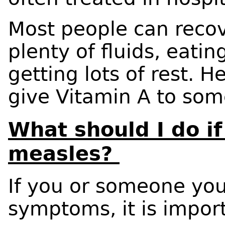
Most people can reco
plenty of fluids, eati
getting lots of rest. 
give Vitamin A to som
What should I do if
measles?
If you or someone yo
symptoms, it is impor