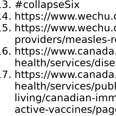
#collapseSix
https://www.wechu.o
https://www.wechu.o
providers/measles-
https://www.canada.
health/services/dis
https://www.canada.
health/services/publ
living/canadian-imm
active-vaccines/pa