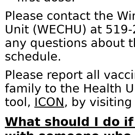
Please contact the Wi
Unit (WECHU) at 519-
any questions about 
schedule.
Please report all vacc
family to the Health U
tool,
ICON
, by visitin
What should I do if