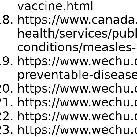
vaccine.html
https://www.canada.
health/services/publ
conditions/measles
https://www.wechu.o
preventable-diseas
https://www.wechu.
https://www.wechu.o
https://www.wechu.
https://www.wechu.