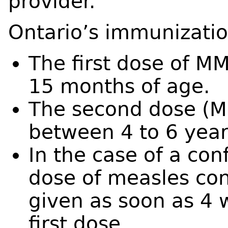
provider.
Ontario’s immunizati
The first dose of M
15 months of age.
The second dose (M
between 4 to 6 year
In the case of a co
dose of measles co
given as soon as 4 
first dose.