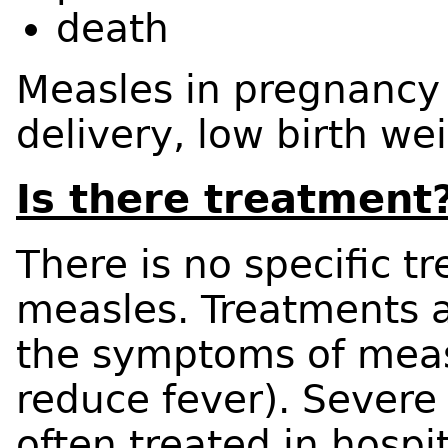
death
Measles in pregnancy
delivery, low birth w
Is there treatment
There is no specific t
measles. Treatments a
the symptoms of measle
reduce fever). Severe
often treated in hospit