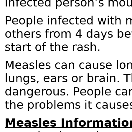
infected person’s mou
People infected with 
others from 4 days bef
start of the rash.
Measles can cause lo
lungs, ears or brain.
dangerous. People ca
the problems it cause
Measles Informatio