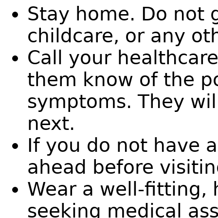
Stay home. Do not g
childcare, or any ot
Call your healthcare
them know of the p
symptoms. They will
next.
If you do not have a
ahead before visitin
Wear a well-fitting
seeking medical as