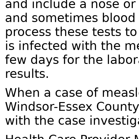
and include a nose or 
and sometimes blood w
process these tests to
is infected with the me
few days for the labor
results.
When a case of measle
Windsor-Essex County 
with the case invest