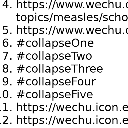
https://www.wechu.o
topics/measles/sch
https://www.wechu.
#collapseOne
#collapseTwo
#collapseThree
#collapseFour
#collapseFive
https://wechu.icon.
https://wechu.icon.