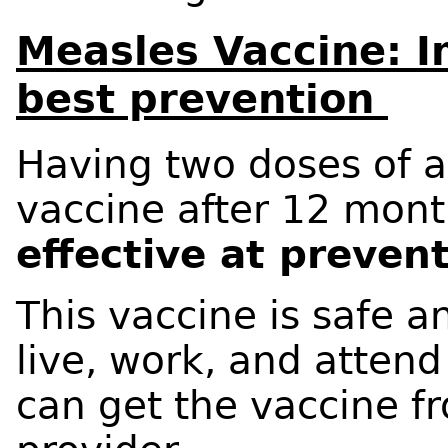
Measles Vaccine: I
best prevention
Having two doses of 
vaccine after 12 mont
effective at preven
This vaccine is safe a
live, work, and attend
can get the vaccine f