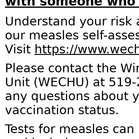
with someone who
Understand your risk 
our measles self-asse
Visit
https://www.wech
Please contact the Wi
Unit (WECHU) at 519-
any questions about 
vaccination status.
Tests for measles can