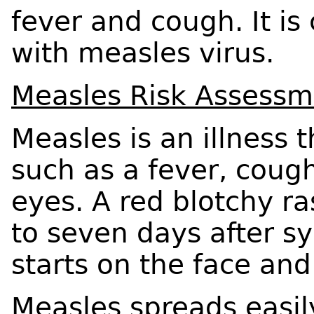
fever and cough. It is
with measles virus.
Measles Risk Assessm
Measles is an illness
such as a fever, coug
eyes. A red blotchy r
to seven days after s
starts on the face an
Measles spreads easil