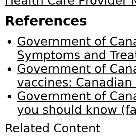
Health Care Provider
References
Government of Cana
Symptoms and Trea
Government of Cana
vaccines: Canadian
Government of Cana
you should know (fa
Related Content