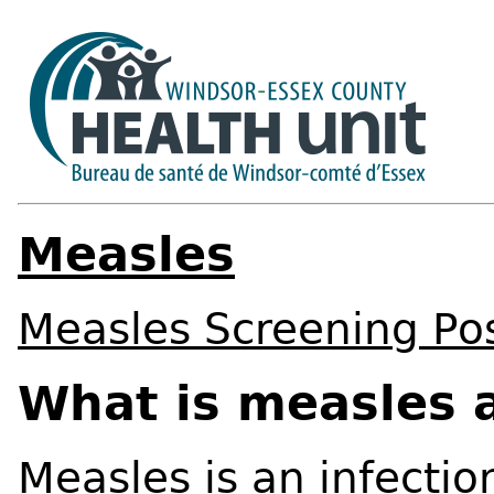
Measles
Measles Screening Po
What is measles a
Measles is an infectio