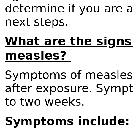
determine if you are a
next steps.
What are the sign
measles?
Symptoms of measles
after exposure. Sympt
to two weeks.
Symptoms include: