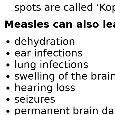
spots are called ‘Kop
Measles can also le
dehydration
ear infections
lung infections
swelling of the brai
hearing loss
seizures
permanent brain 