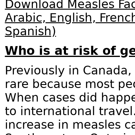
Download Measles Fact
Arabic, English, Fren
Spanish)
Who is at risk of 
Previously in Canada,
rare because most pe
When cases did happe
to international trave
increase in measles c