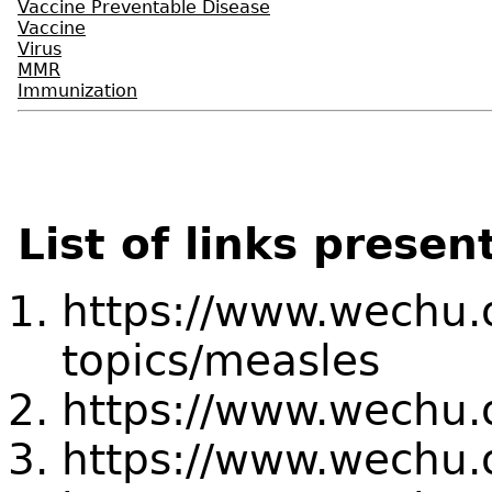
Vaccine Preventable Disease
Vaccine
Virus
MMR
Immunization
List of links presen
https://www.wechu.o
topics/measles
https://www.wechu.
https://www.wechu.o