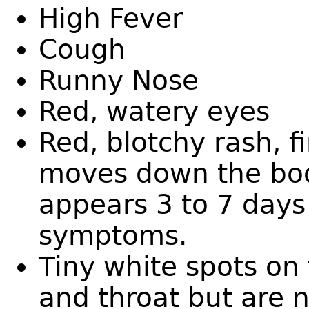
High Fever
Cough
Runny Nose
Red, watery eyes
Red, blotchy rash, f
moves down the bod
appears 3 to 7 days 
symptoms.
Tiny white spots on
and throat but are 