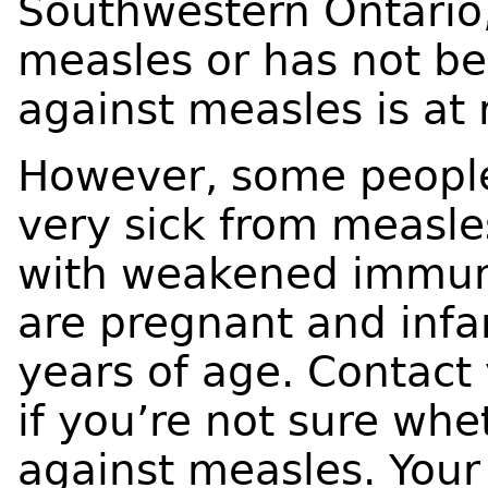
Southwestern Ontario
measles or has not be
against measles is at r
However, some people 
very sick from measle
with weakened immun
are pregnant and infa
years of age. Contact
if you’re not sure whe
against measles. Your 