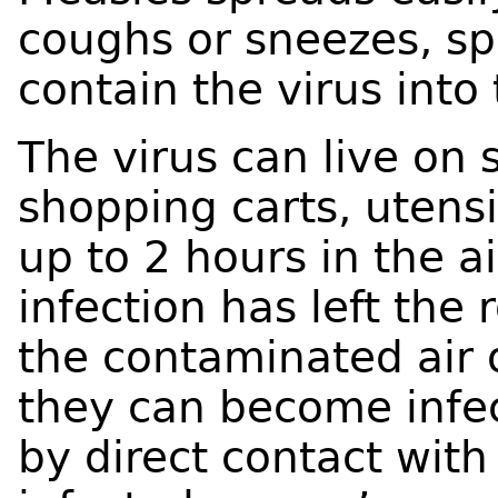
coughs or sneezes, sp
contain the virus into 
The virus can live on 
shopping carts, utensil
up to 2 hours in the a
infection has left the
the contaminated air 
they can become infec
by direct contact with