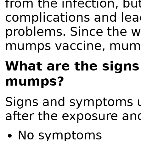
from the infection, b
complications and lea
problems. Since the w
mumps vaccine, mumps
What are the sign
mumps?
Signs and symptoms us
after the exposure an
No symptoms