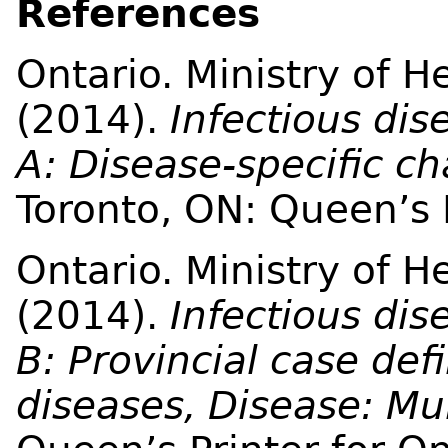
References
Ontario. Ministry of 
(2014).
Infectious dis
A: Disease-specific c
Toronto, ON: Queen’s P
Ontario. Ministry of 
(2014).
Infectious dis
B: Provincial case defi
diseases, Disease: M