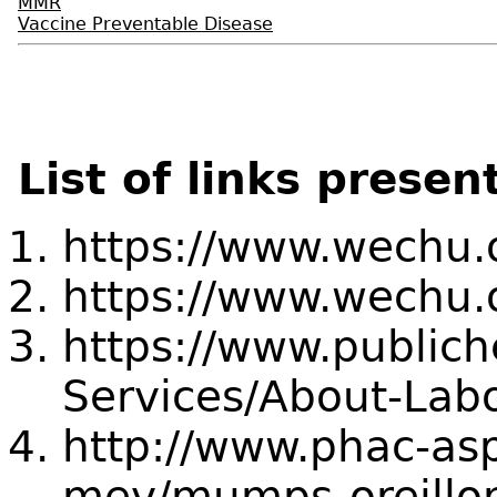
MMR
Vaccine Preventable Disease
List of links presen
https://www.wechu.
https://www.wechu.
https://www.publich
Services/About-Labo
http://www.phac-asp
mev/mumps-oreillo