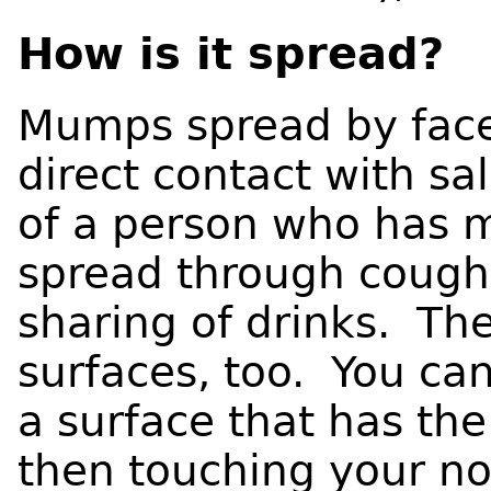
How is it spread?
Mumps spread by face
direct contact with sal
of a person who has
spread through coughi
sharing of drinks. Th
surfaces, too. You ca
a surface that has th
then touching your n