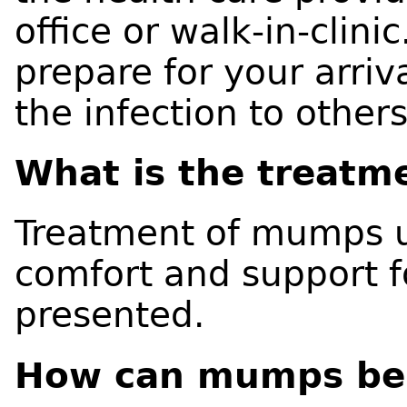
office or walk-in-clinic
prepare for your arriv
the infection to others
What is the treatm
Treatment of mumps u
comfort and support 
presented.
How can mumps be