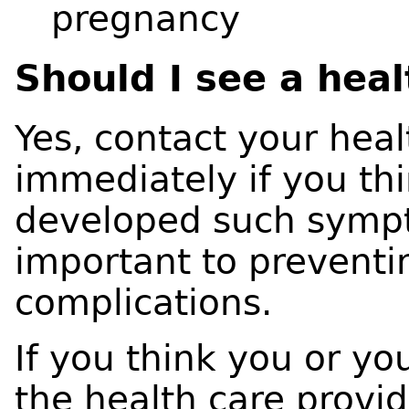
pregnancy
Should I see a hea
Yes, contact your hea
immediately if you thi
developed such sympt
important to preventi
complications.
If you think you or yo
the health care provid