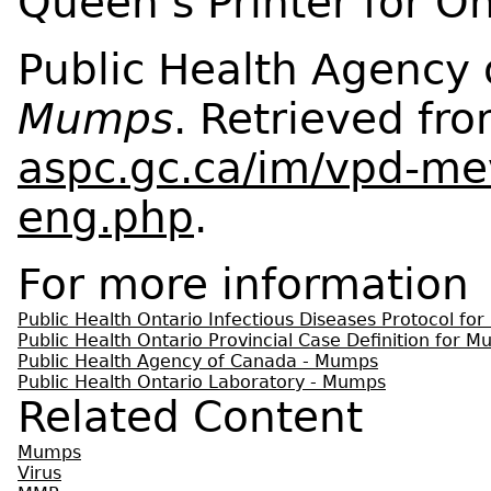
Queen’s Printer for O
Public Health Agency 
Mumps
. Retrieved fr
aspc.gc.ca/im/vpd-me
eng.php
.
For more information
Public Health Ontario Infectious Diseases Protocol fo
Public Health Ontario Provincial Case Definition for 
Public Health Agency of Canada - Mumps
Public Health Ontario Laboratory - Mumps
Related Content
Mumps
Virus