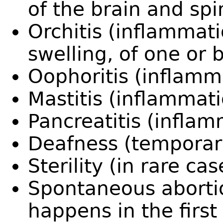
of the brain and spi
Orchitis (inflammat
swelling, of one or b
Oophoritis (inflamma
Mastitis (inflammati
Pancreatitis (infla
Deafness (temporar
Sterility (in rare cas
Spontaneous abortio
happens in the first