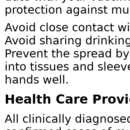
protection against m
Avoid close contact w
Avoid sharing drinking
Prevent the spread b
into tissues and sleev
hands well.
Health Care Prov
All clinically diagnos