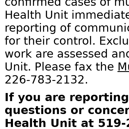
confirmed cases of mu
Health Unit immediate
reporting of communic
for their control. Exc
work are assessed and
Unit. Please fax the
M
226-783-2132.
If you are reporti
questions or concer
Health Unit at 519-