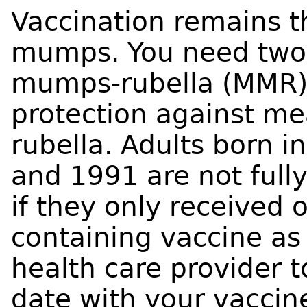
Vaccination remains t
mumps. You need two 
mumps-rubella (MMR) v
protection against m
rubella. Adults born 
and 1991 are not ful
if they only received
containing vaccine as 
health care provider t
date with your vaccin