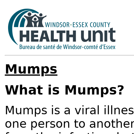
Mumps
What is Mumps?
Mumps is a viral illne
one person to another