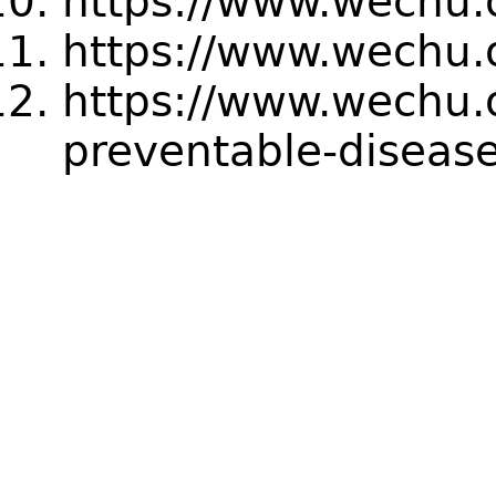
https://www.wechu.o
https://www.wechu.
https://www.wechu.o
preventable-diseas