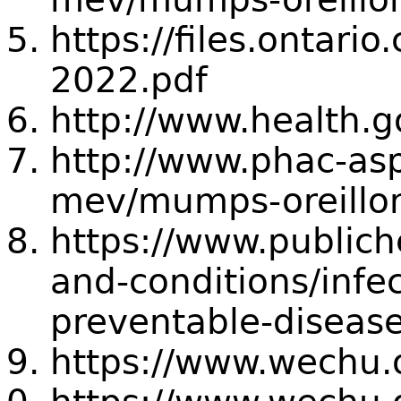
https://files.ontar
2022.pdf
http://www.health.
http://www.phac-asp
mev/mumps-oreillo
https://www.publich
and-conditions/infe
preventable-disea
https://www.wechu