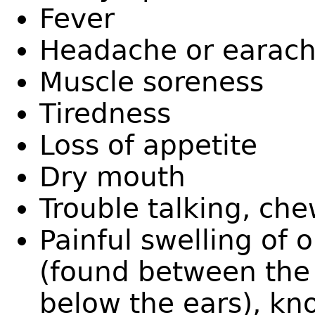
Fever
Headache or earac
Muscle soreness
Tiredness
Loss of appetite
Dry mouth
Trouble talking, ch
Painful swelling of 
(found between the 
below the ears), kno