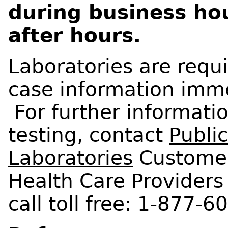
during business ho
after hours.
Laboratories are requi
case information imm
For further informati
testing, contact
Publi
Laboratories
Customer
Health Care Providers 
call toll free: 1-877-