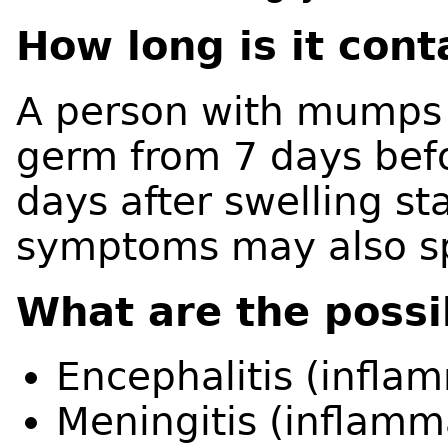
How long is it con
A person with mumps i
germ from 7 days bef
days after swelling st
symptoms may also s
What are the possi
Encephalitis (inflam
Meningitis (inflamma