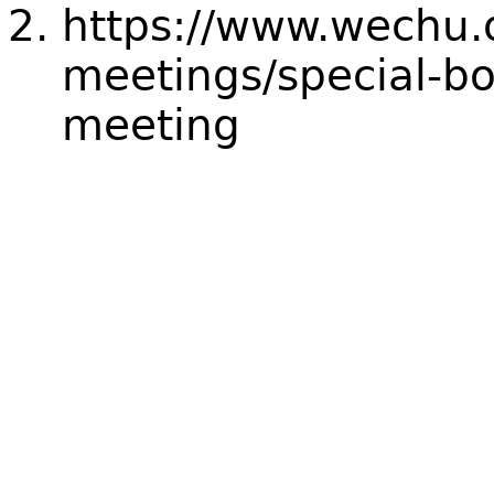
https://www.wechu.
meetings/special-bo
meeting