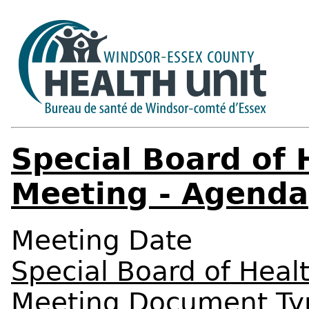
Special Board of 
Meeting - Agenda
Meeting Date
Special Board of Heal
Meeting Document Ty