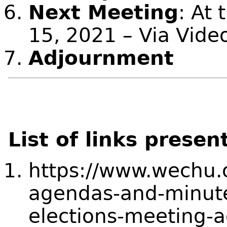
Next Meeting
: At 
15, 2021 – Via Vide
Adjournment
List of links presen
https://www.wechu.
agendas-and-minute
elections-meeting-