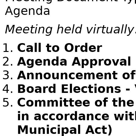
Agenda
Meeting held virtually
Call to Order
Agenda Approval
Announcement of C
Board Elections - 
Committee of the
in accordance wit
Municipal Act)