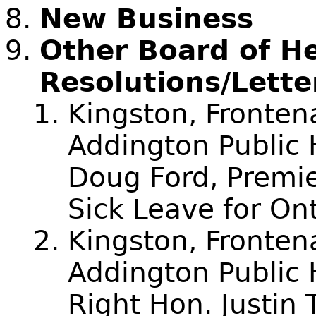
New Business
Other Board of H
Resolutions/Lette
Kingston, Fronte
Addington Public H
Doug Ford, Premie
Sick Leave for On
Kingston, Fronte
Addington Public 
Right Hon. Justin