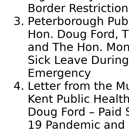
Border Restriction
Peterborough Publ
Hon. Doug Ford, Th
and The Hon. Mon
Sick Leave During
Emergency
Letter from the M
Kent Public Health
Doug Ford – Paid 
19 Pandemic and