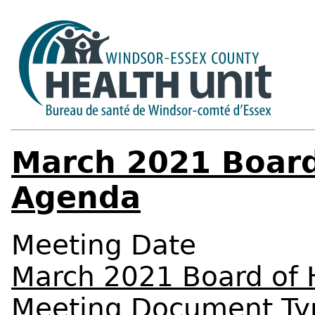
March 2021 Board
Agenda
Meeting Date
March 2021 Board of 
Meeting Document Ty