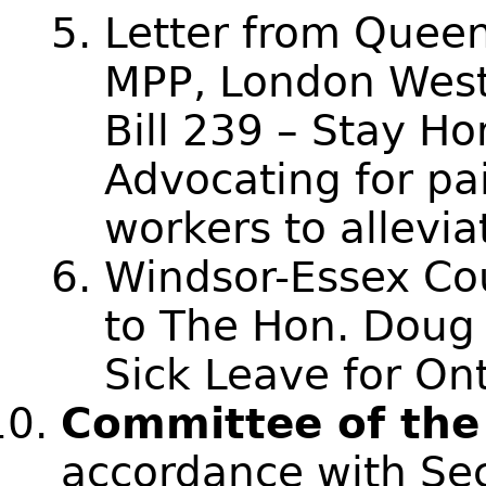
Letter from Queen
MPP, London West 
Bill 239 – Stay Ho
Advocating for pai
workers to allevi
Windsor-Essex Cou
to The Hon. Doug
Sick Leave for On
Committee of the
accordance with Sec