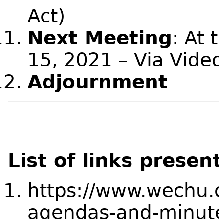
Act)
Next Meeting
: At 
15, 2021 – Via Vide
Adjournment
List of links presen
https://www.wechu.
agendas-and-minut