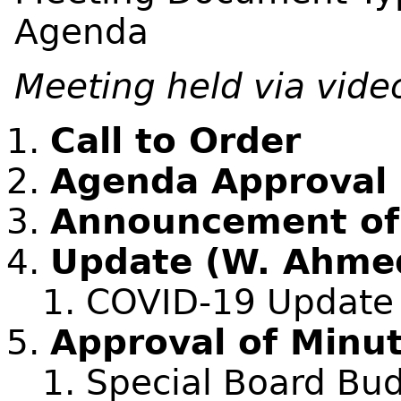
Agenda
Meeting held via vide
Call to Order
Agenda Approval
Announcement of C
Update (W. Ahme
COVID-19 Update
Approval of Minu
Special Board Bud