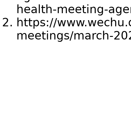
health-meeting-ag
https://www.wechu.
meetings/march-20