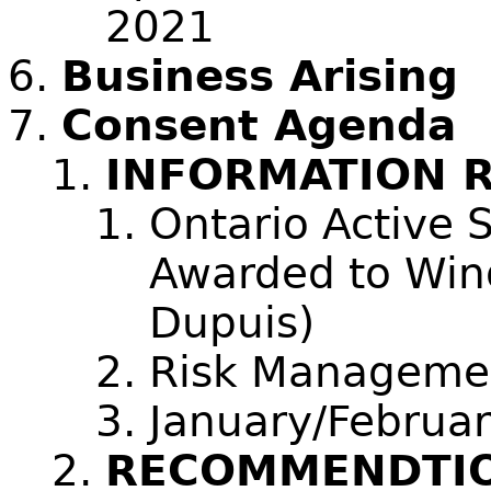
2021
Business Arising
Consent Agenda
INFORMATION 
Ontario Active 
Awarded to Wind
Dupuis)
Risk Management
January/Februa
RECOMMENDTIO