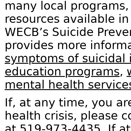
many local programs, 
resources available i
WECB’s Suicide Preve
provides more inform
symptoms of suicidal 
education programs
,
mental health service
If, at any time, you a
health crisis, please co
at 519-973-4435. If at