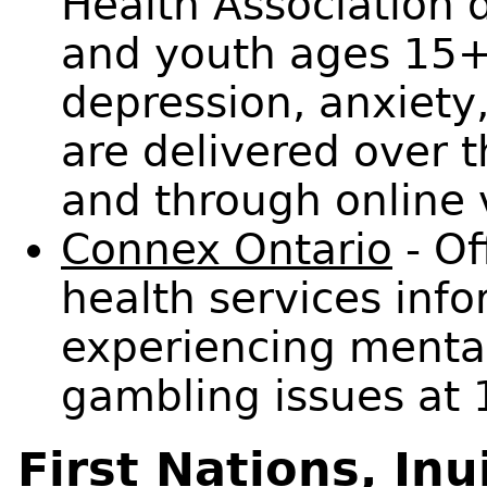
Health Association 
and youth ages 15
depression, anxiety,
are delivered over 
and through online 
Connex Ontario
- Of
health services info
experiencing mental
gambling issues at
First Nations, Inu