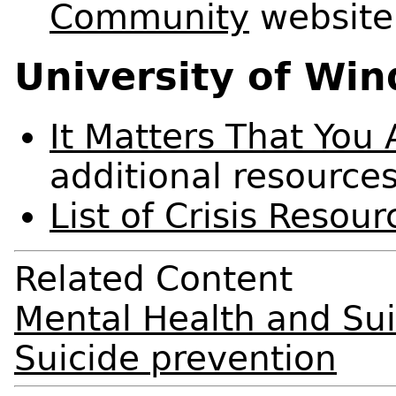
Community
website
University of Wi
It Matters That You
additional resource
List of Crisis Resour
Related Content
Mental Health and Sui
Suicide prevention