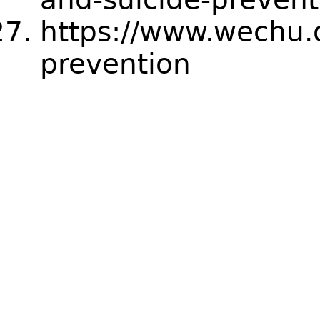
https://www.wechu.o
prevention