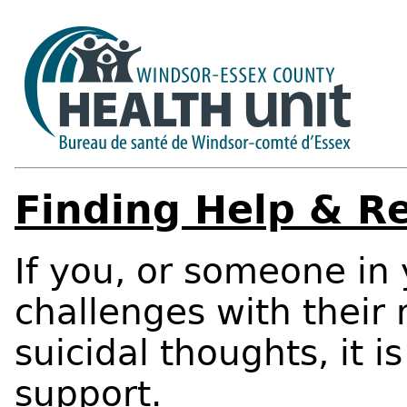
Finding Help & R
If you, or someone in
challenges with their
suicidal thoughts, it i
support.