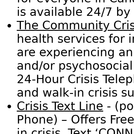
is available 24/7 b
The Community Cris
health services for
are experiencing an
and/or psychosocial 
24-Hour Crisis Tele
and walk-in crisis s
Crisis Text Line
- (p
Phone) – Offers Fre
in crisis. Text ‘CON