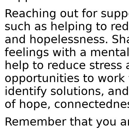
Reaching out for supp
such as helping to red
and hopelessness. Sh
feelings with a mental
help to reduce stress 
opportunities to work
identify solutions, and
of hope, connectedn
Remember that you ar