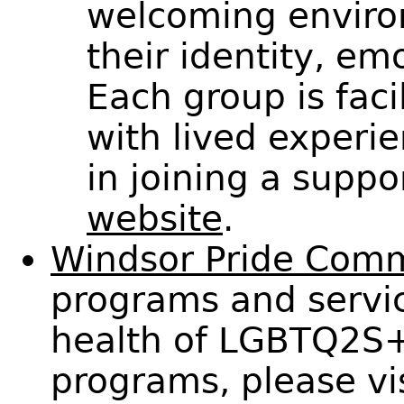
welcoming enviro
their identity, em
Each group is fac
with lived experie
in joining a suppo
website
.
Windsor Pride Com
programs and servic
health of LGBTQ2S+ 
programs, please vi