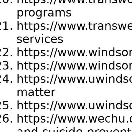
programs
https://www.transwe
services
https://www.windso
https://www.windso
https://www.uwindso
matter
https://www.uwindso
https://www.wechu.o
and-suicide-prevent