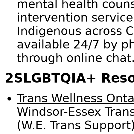
mental health counse
intervention service
Indigenous across C
available 24/7 by p
through online chat
2SLGBTQIA+ Reso
Trans Wellness Onta
Windsor-Essex Trans
(W.E. Trans Support)