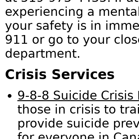
experiencing a menta
your safety is in imme
911 or go to your clo
department.
Crisis Services
9-8-8 Suicide Crisis
those in crisis to t
provide suicide prev
for everyone in Cana