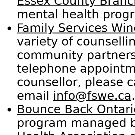
Essex County Branc
mental health progr
Family Services Win
variety of counselli
community partners
telephone appointme
counsellor, please 
email
info@fswe.ca
.
Bounce Back Ontari
program managed b