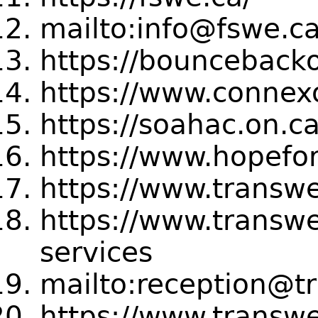
mailto:info@fswe.c
https://bouncebacko
https://www.connexo
https://soahac.on.ca
https://www.hopefor
https://www.transwe
https://www.transwe
services
mailto:reception@t
https://www.transwe