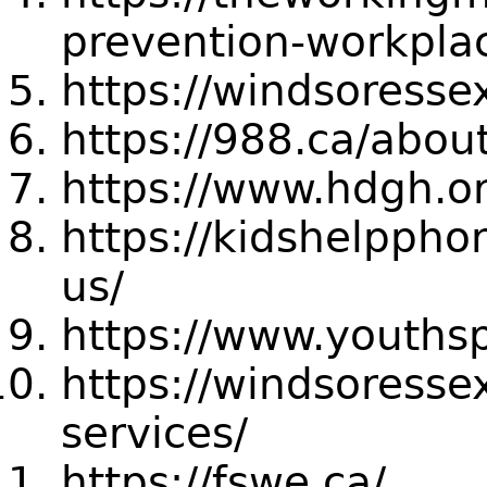
prevention-workpla
https://windsoresse
https://988.ca/abou
https://www.hdgh.o
https://kidshelppho
us/
https://www.youths
https://windsoress
services/
https://fswe.ca/