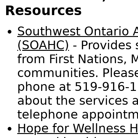
Resources
Southwest Ontario A
(SOAHC)
- Provides 
from First Nations, M
communities. Pleas
phone at 519-916-1
about the services a
telephone appointm
Hope for Wellness H