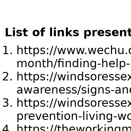
List of links presen
https://www.wechu.o
month/finding-help-
https://windsoresse
awareness/signs-a
https://windsoresse
prevention-living-wo
https://theworkingm