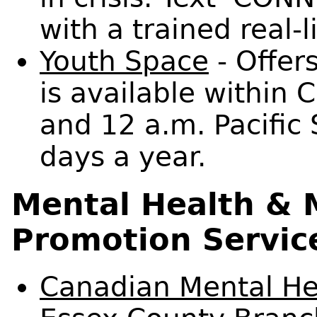
with a trained real-l
Youth Space
- Offers
is available within
and 12 a.m. Pacific
days a year.
Mental Health & 
Promotion Servic
Canadian Mental Hea