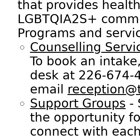
that provides health
LGBTQIA2S+ communi
Programs and servic
Counselling Servi
To book an intake,
desk at 226-674-
email
reception@t
Support Groups
- 
the opportunity 
connect with each