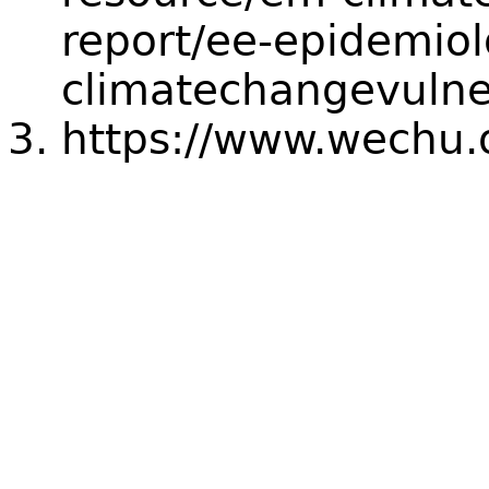
report/ee-epidemiol
climatechangevulne
https://www.wechu.