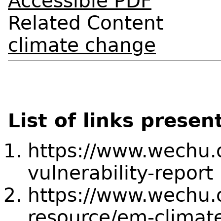
Accessible PDF
Related Content
climate change
List of links presen
https://www.wechu.
vulnerability-report
https://www.wechu.or
resource/em-climate