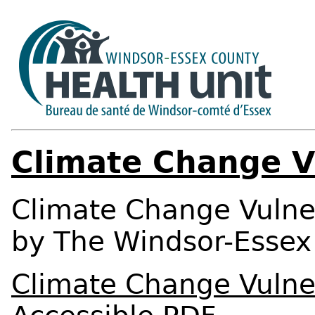
Climate Change V
Climate Change Vulner
by The Windsor-Essex 
Climate Change Vulner