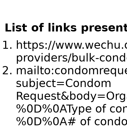
List of links presen
https://www.wechu.o
providers/bulk-cond
mailto:condomrequ
subject=Condom
Request&body=Orga
%0D%0AType of con
%0D%0A# of condo