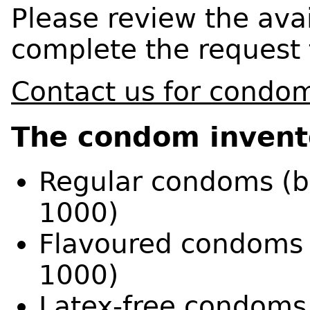
Please review the ava
complete the request 
Contact us for condo
The condom invento
Regular condoms (ba
1000)
Flavoured condoms (
1000)
Latex-free condoms 