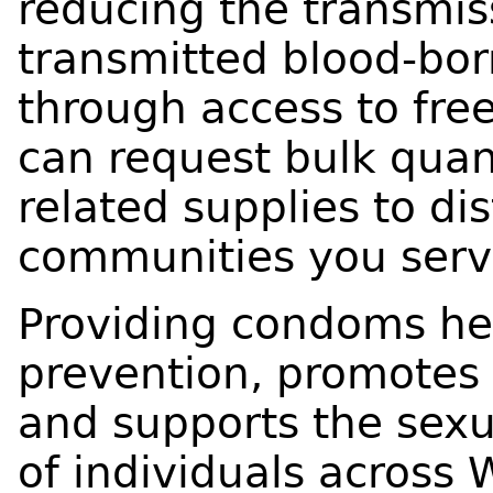
reducing the transmis
transmitted blood-bor
through access to free
can request bulk quan
related supplies to dis
communities you serv
Providing condoms hel
prevention, promotes 
and supports the sexu
of individuals across