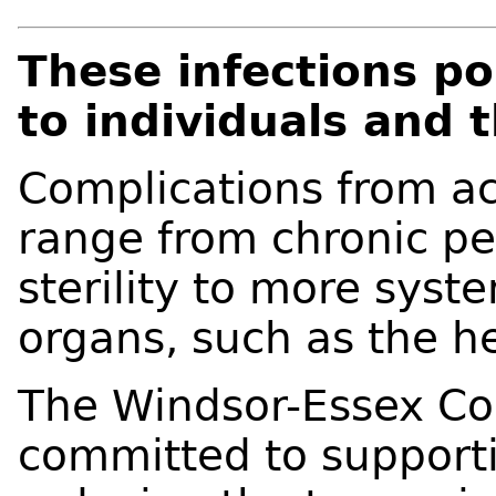
These infections po
to individuals and t
Complications from ac
range from chronic pelv
sterility to more syste
organs, such as the h
The Windsor-Essex Cou
committed to supporti