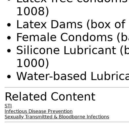
1008)
Latex Dams (box of
Female Condoms (b
Silicone Lubricant (
1000)
Water-based Lubrica
Related Content
STI
Infectious Disease Prevention
Sexually Transmitted & Bloodborne Infections