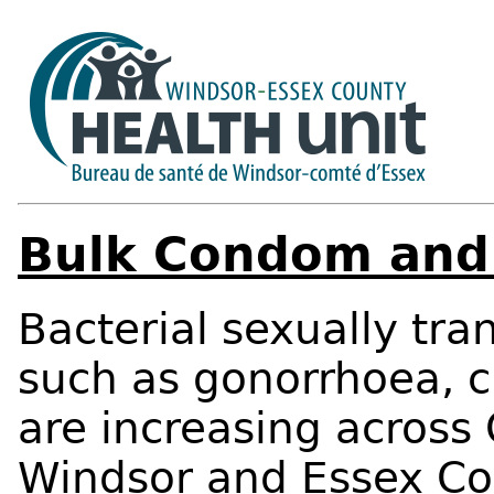
Bulk Condom and 
Bacterial sexually tra
such as gonorrhoea, c
are increasing across 
Windsor and Essex Co