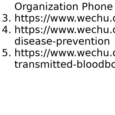
Organization Pho
https://www.wechu.o
https://www.wechu.o
disease-prevention
https://www.wechu.o
transmitted-bloodbo