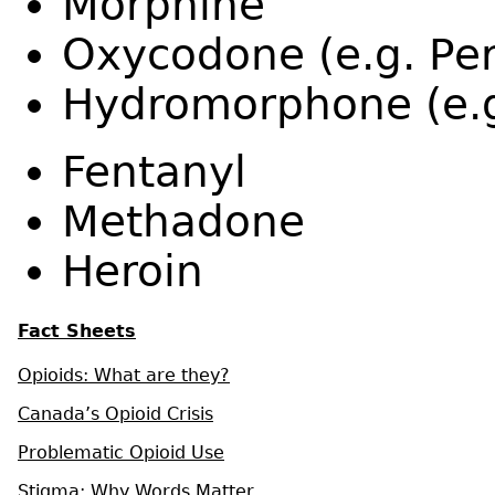
Morphine
Oxycodone (e.g. Per
Hydromorphone (e.g
Fentanyl
Methadone
Heroin
Fact Sheets
Opioids: What are they?
Canada’s Opioid Crisis
Problematic Opioid Use
Stigma: Why Words Matter