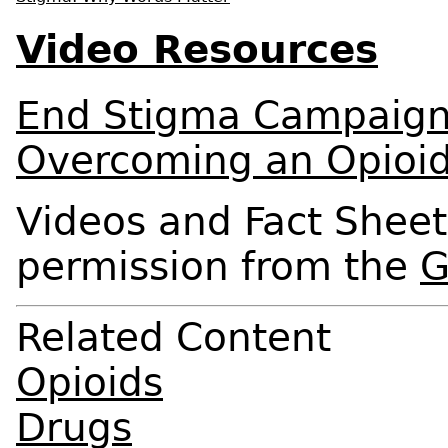
Video Resources
End Stigma Campaig
Overcoming an Opioid
Videos and Fact Sheet
permission from the
G
Related Content
Opioids
Drugs