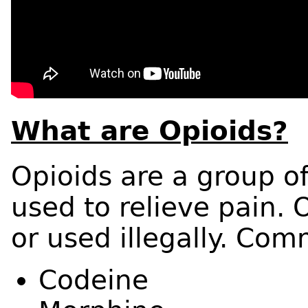
What are Opioids?
Opioids are a group of
used to relieve pain. 
or used illegally. Com
Codeine