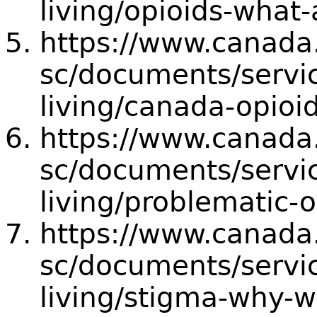
living/opioids-what-
https://www.canada
sc/documents/servic
living/canada-opioid
https://www.canada
sc/documents/servic
living/problematic-o
https://www.canada
sc/documents/servic
living/stigma-why-w