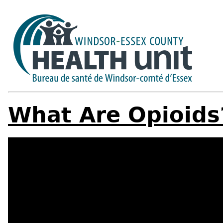
What Are Opioids