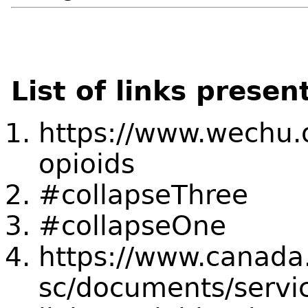
List of links presen
https://www.wechu.o
opioids
#collapseThree
#collapseOne
https://www.canada
sc/documents/servic