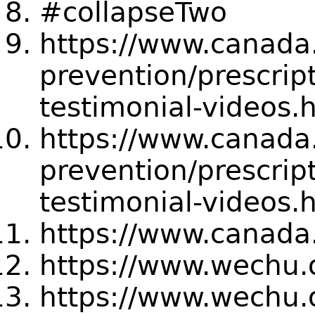
#collapseTwo
https://www.canada
prevention/prescrip
testimonial-videos
https://www.canada
prevention/prescrip
testimonial-videos
https://www.canada.
https://www.wechu.o
https://www.wechu.