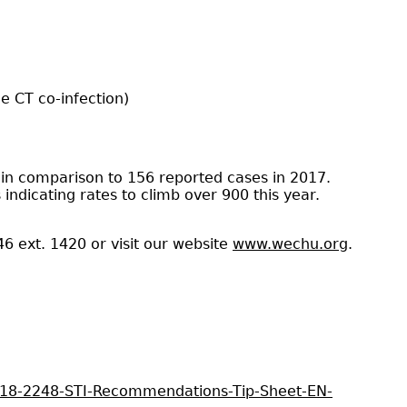
e CT co-infection)
 in comparison to 156 reported cases in 2017.
indicating rates to climb over 900 this year.
46 ext. 1420 or visit our website
www.wechu.org
.
02-18-2248-STI-Recommendations-Tip-Sheet-EN-