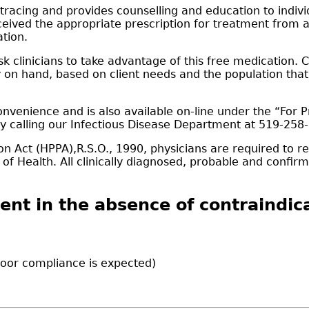
racing and provides counselling and education to individ
received the appropriate prescription for treatment from a
ation.
ask clinicians to take advantage of this free medication.
dy on hand, based on client needs and the population tha
nvenience and is also available on-line under the “For P
by calling our Infectious Disease Department at 519-258
n Act (HPPA),R.S.O., 1990, physicians are required to rep
cer of Health. All clinically diagnosed, probable and con
ent in the absence of contraindica
 poor compliance is expected)