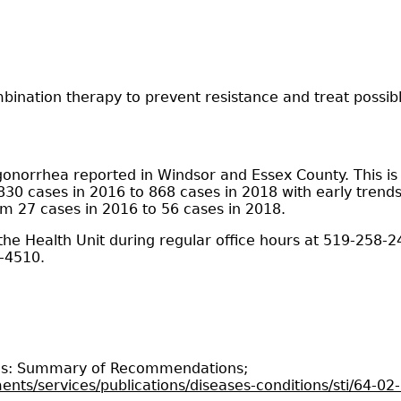
bination therapy to prevent resistance and treat possibl
gonorrhea reported in Windsor and Essex County. This is
30 cases in 2016 to 868 cases in 2018 with early trends 
om 27 cases in 2016 to 56 cases in 2018.
 the Health Unit during regular office hours at 519-258-2
3-4510.
ions: Summary of Recommendations;
nts/services/publications/diseases-conditions/sti/64-