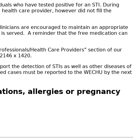
uals who have tested positive for an STI. During
 health care provider, however did not fill the
 Clinicians are encouraged to maintain an appropriate
t is served. A reminder that the free medication can
rofessionals/Health Care Providers” section of our
-2146 x 1420.
ort the detection of STIs as well as other diseases of
firmed cases must be reported to the WECHU by the next
tions, allergies or pregnancy