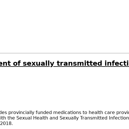
nt of sexually transmitted infect
s provincially funded medications to health care provid
ith the Sexual Health and Sexually Transmitted Infection
 2018.