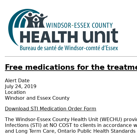
Free medications for the treatme
Alert Date
July 24, 2019
Location
Windsor and Essex County
Download STI Medication Order Form
The Windsor-Essex County Health Unit (WECHU) provide
Infections (STI) at NO COST to clients in accordance w
and Long Term Care, Ontario Public Health Standards