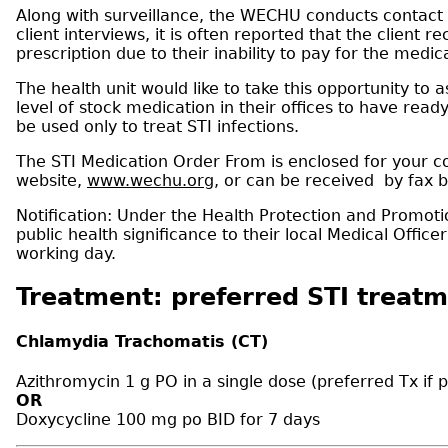
Along with surveillance, the WECHU conducts contact t
client interviews, it is often reported that the client 
prescription due to their inability to pay for the medic
The health unit would like to take this opportunity to 
level of stock medication in their offices to have rea
be used only to treat STI infections.
The STI Medication Order From is enclosed for your co
website,
www.wechu.org
, or can be received by fax 
Notification: Under the Health Protection and Promotio
public health significance to their local Medical Offi
working day.
Treatment: preferred STI treatm
Chlamydia Trachomatis (CT)
Azithromycin 1 g PO in a single dose (preferred Tx if
OR
Doxycycline 100 mg po BID for 7 days