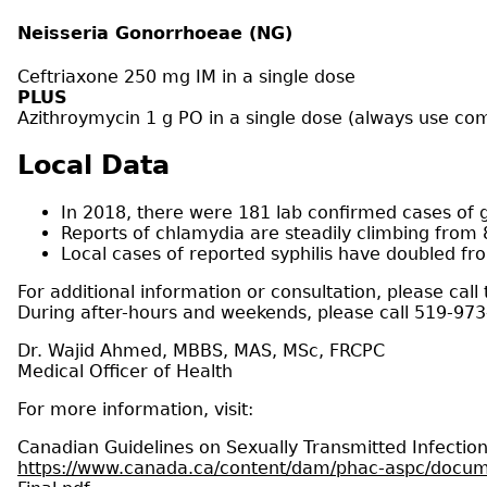
Neisseria Gonorrhoeae (NG)
Ceftriaxone 250 mg IM in a single dose
PLUS
Azithroymycin 1 g PO in a single dose (always use com
Local Data
In 2018, there were 181 lab confirmed cases of 
Reports of chlamydia are steadily climbing from 8
Local cases of reported syphilis have doubled fr
For additional information or consultation, please call
During after-hours and weekends, please call 519-97
Dr. Wajid Ahmed, MBBS, MAS, MSc, FRCPC
Medical Officer of Health
For more information, visit:
Canadian Guidelines on Sexually Transmitted Infect
https://www.canada.ca/content/dam/phac-aspc/docume