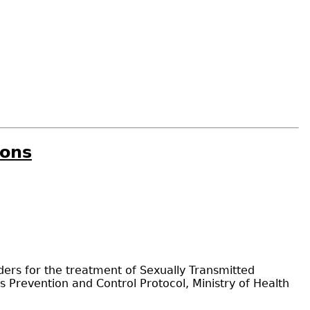
ions
ers for the treatment of Sexually Transmitted
s Prevention and Control Protocol, Ministry of Health