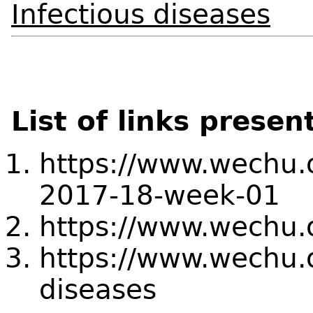
Infectious diseases
List of links presen
https://www.wechu.or
2017-18-week-01
https://www.wechu.o
https://www.wechu.o
diseases