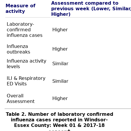
Assessment compared to
Measure of
previous week (Lower, Similar
activity
Higher)
Laboratory-
confirmed
Higher
influenza cases
Influenza
Higher
outbreaks
Influenza activity
Similar
levels
ILI & Respiratory
Similar
ED Visits
Overall
Higher
Assessment
Table 2. Number of laboratory confirmed
influenza cases reported in Windsor-
Essex County: Week 01 & 2017-18
+