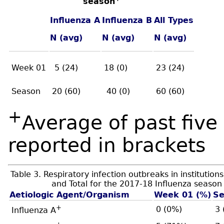
season
Influenza A
Influenza B
All Types
N (avg)
N (avg)
N (avg)
Week 01
5 (24)
18 (0)
23 (24)
Season
20 (60)
40 (0)
60 (60)
+
Average of past fiv
reported in brackets
Table 3. Respiratory infection outbreaks in institutio
and Total for the 2017-18 Influenza season
Aetiologic Agent/Organism
Week 01 (%)
Se
+
0 (0%)
3 
Influenza A