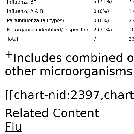
+
5 (71%)
7 
Influenza B
Influenza A & B
0 (0%)
1 
Parainfluenza (all types)
0 (0%)
2 
No organism identified/unspecified
2 (29%)
10
Total
7
2
+
Includes combined o
other microorganisms
[[chart-nid:2397,chart
Related Content
Flu