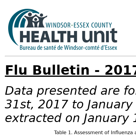
Flu Bulletin - 20
Data presented are f
31st, 2017 to January
extracted on January 
Table 1. Assessment of Influenza 