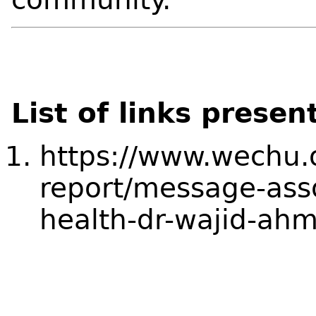
List of links presen
https://www.wechu.
report/message-asso
health-dr-wajid-ah