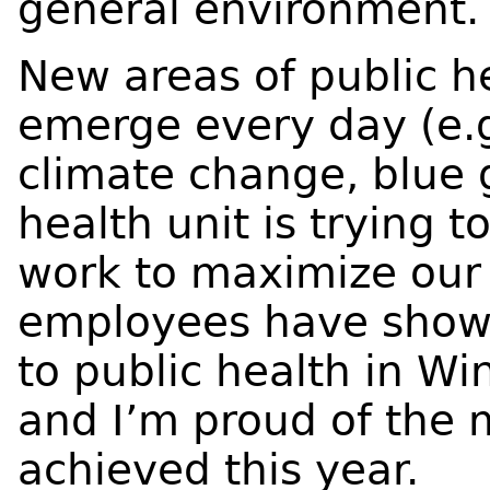
general environment.
New areas of public h
emerge every day (e.g.
climate change, blue 
health unit is trying t
work to maximize our 
employees have shown
to public health in W
and I’m proud of the
achieved this year.