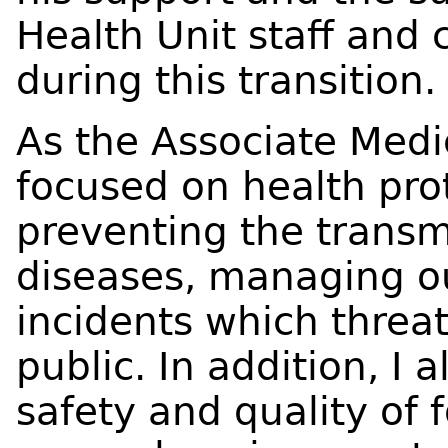
Health Unit staff and
during this transition.
As the Associate Medic
focused on health prot
preventing the trans
diseases, managing o
incidents which threat
public. In addition, I 
safety and quality of 