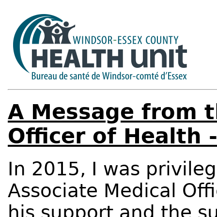
A Message from t
Officer of Health
In 2015, I was privile
Associate Medical Offi
his support and the s