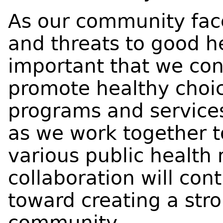
As our community fac
and threats to good he
important that we con
promote healthy choic
programs and services
as we work together t
various public health
collaboration will con
toward creating a str
community.