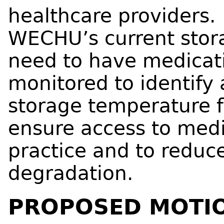
healthcare providers.
WECHU’s current stora
need to have medicati
monitored to identify
storage temperature f
ensure access to medi
practice and to reduce
degradation.
PROPOSED MOTI