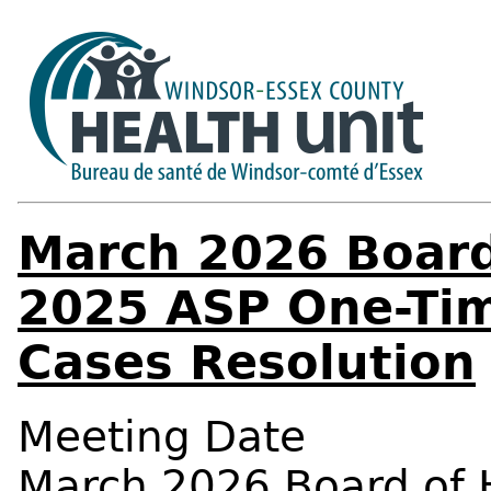
March 2026 Board
2025 ASP One-Tim
Cases Resolution
Meeting Date
March 2026 Board of 