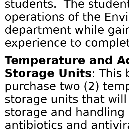
students. The student
operations of the Env
department while gai
experience to complete
Temperature and Ac
Storage Units
: This 
purchase two (2) temp
storage units that wil
storage and handling 
antibiotics and antivir