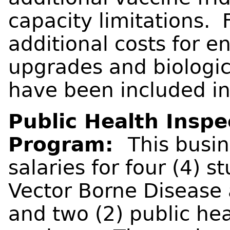
capacity limitations. 
additional costs for en
upgrades and biologic
have been included in
Public Health Inspe
Program:
This busi
salaries for four (4) s
Vector Borne Disease
and two (2) public he