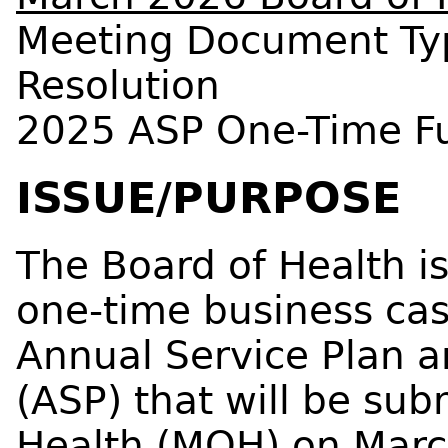
Meeting Document Ty
Resolution
2025 ASP One-Time F
ISSUE/PURPOSE
The Board of Health i
one-time business cas
Annual Service Plan 
(ASP) that will be sub
Health (MOH) on Marc