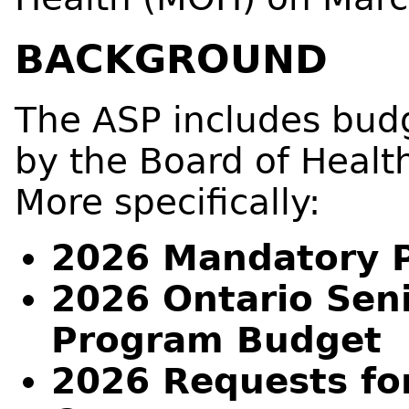
BACKGROUND
The ASP includes bud
by the Board of Heal
More specifically:
2026 Mandatory 
2026 Ontario Seni
Program Budget
2026 Requests fo