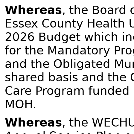
Whereas
, the Board 
Essex County Health 
2026 Budget which in
for the Mandatory Pr
and the Obligated Muni
shared basis and the 
Care Program funded a
MOH.
Whereas
, the WECHU 