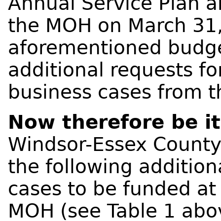
Annual Service Plan 
the MOH on March 31, 
aforementioned budge
additional requests f
business cases from 
Now therefore be i
Windsor-Essex County
the following additio
cases to be funded at
MOH (see Table 1 abo