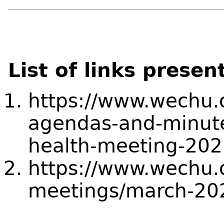
List of links presen
https://www.wechu.
agendas-and-minut
health-meeting-202
https://www.wechu.
meetings/march-20