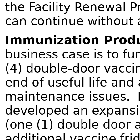
the Facility Renewal P
can continue without 
Immunization Produ
business case is to fu
(4) double-door vaccin
end of useful life and
maintenance issues. I
developed an expansio
(one (1) double door a
additional vaccine fri