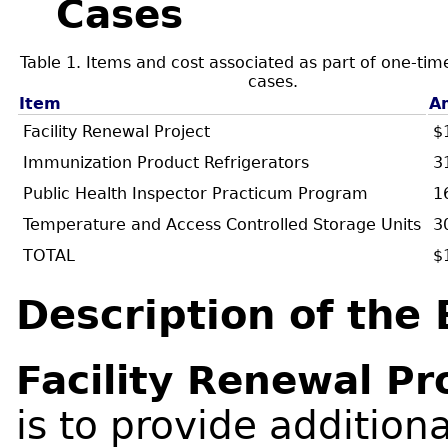
Cases
Table 1. Items and cost associated as part of one-tim
cases.
Item
A
Facility Renewal Project
$
Immunization Product Refrigerators
3
Public Health Inspector Practicum Program
1
Temperature and Access Controlled Storage Units
3
TOTAL
$
Description of the
Facility Renewal Pr
is to provide addition