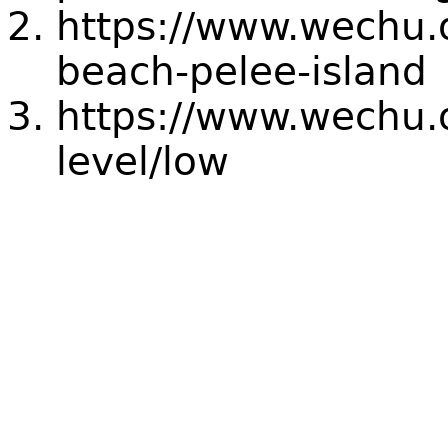
https://www.wechu.
beach-pelee-island
https://www.wechu.o
level/low