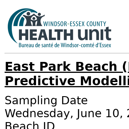
East Park Beach (
Predictive Modell
Sampling Date
Wednesday, June 10, 
Beach ID