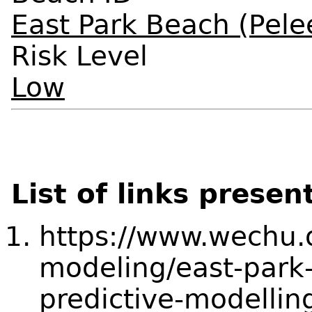
East Park Beach (Pele
Risk Level
Low
List of links presen
https://www.wechu.o
modeling/east-park-
predictive-modellin