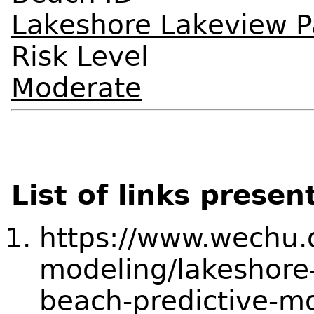
Lakeshore Lakeview P
Risk Level
Moderate
List of links presen
https://www.wechu.o
modeling/lakeshore
beach-predictive-m