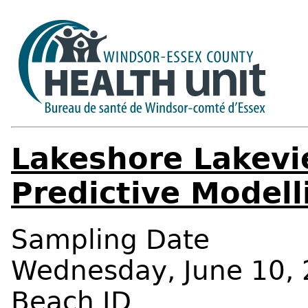
Lakeshore Lakevi
Predictive Modell
Sampling Date
Wednesday, June 10, 
Beach ID