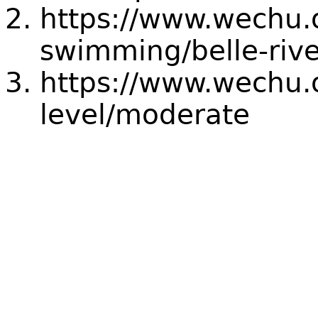
https://www.wechu.
swimming/belle-riv
https://www.wechu.o
level/moderate