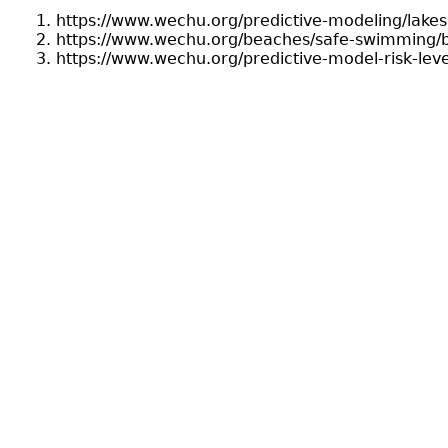
https://www.wechu.org/predictive-modeling/lake
https://www.wechu.org/beaches/safe-swimming/b
https://www.wechu.org/predictive-model-risk-lev