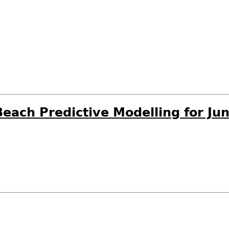
each Predictive Modelling for Ju