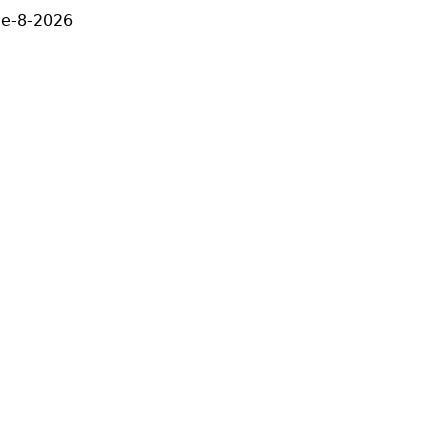
ne-8-2026