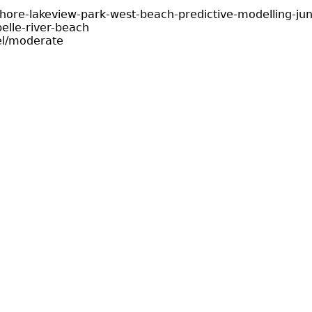
shore-lakeview-park-west-beach-predictive-modelling-ju
elle-river-beach
el/moderate