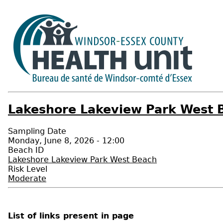
Lakeshore Lakeview Park West B
Sampling Date
Monday, June 8, 2026 - 12:00
Beach ID
Lakeshore Lakeview Park West Beach
Risk Level
Moderate
List of links present in page