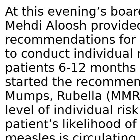
At this evening’s boar
Mehdi Aloosh provide
recommendations for l
to conduct individual 
patients 6-12 months 
started the recommen
Mumps, Rubella (MMR)
level of individual ri
patient’s likelihood o
measles is circulating,