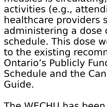
activities (e.g., atten
healthcare providers 
administering a dose
schedule. This dose w
to the existing recom
Ontario’s Publicly Fu
Schedule and the Can
Guide.
The WECHU has been w