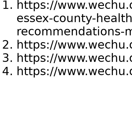
https://www.wechu.
essex-county-health
recommendations-m
https://www.wechu.
https://www.wechu.
https://www.wechu.