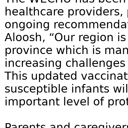
healthcare providers,
ongoing recommendati
Aloosh, “Our region i
province which is ma
increasing challenges
This updated vaccina
susceptible infants wi
important level of pro
Parents and caregivers