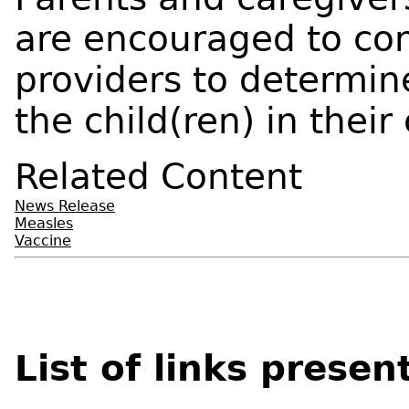
are encouraged to con
providers to determine 
the child(ren) in their 
Related Content
News Release
Measles
Vaccine
List of links presen