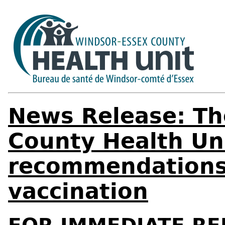
News Release: Th
County Health Un
recommendations
vaccination