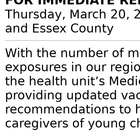
FOR IMMEDIATE RE
Thursday, March 20, 
and Essex County
With the number of m
exposures in our regio
the health unit’s Medic
providing updated vac
recommendations to h
caregivers of young c