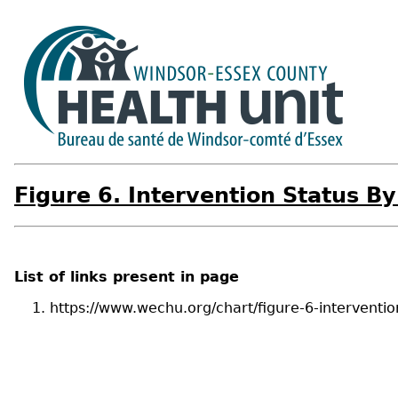
Figure 6. Intervention Status B
List of links present in page
https://www.wechu.org/chart/figure-6-interventi