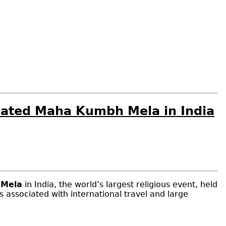
Related Maha Kumbh Mela in India
Mela
in India, the world’s largest religious event, held
ks associated with international travel and large