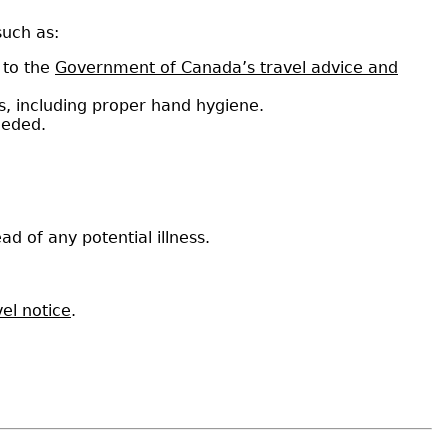
such as:
 to the
Government of Canada’s travel advice and
s, including proper hand hygiene.
needed.
ad of any potential illness.
el notice
.