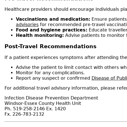
Healthcare providers should encourage individuals pla
Vaccinations and medication:
Ensure patients 
advisories
for recommended pre-travel vaccinatio
Food and hygiene practices:
Educate travelle
Health monitoring:
Advise patients to monitor 
Post-Travel Recommendations
If a patient experiences symptoms after attending the
Advise the patient to limit contact with others wh
Monitor for any complications.
Report any suspect or confirmed
Disease of Publ
For additional travel advisory information, please refe
Infection Disease Prevention Department
Windsor-Essex County Health Unit
Ph. 519-258-2146 Ex. 1420
Fx. 226-783-2132