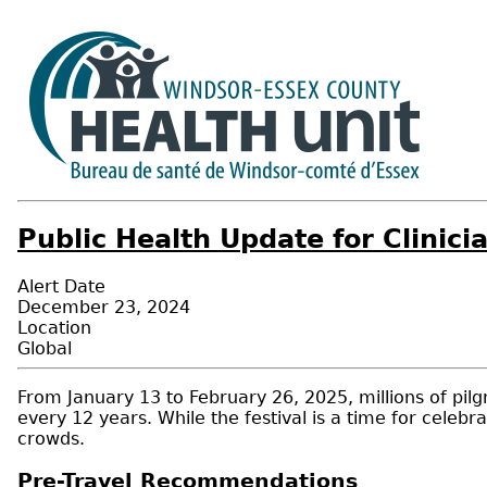
Public Health Update for Clinic
Alert Date
December 23, 2024
Location
Global
From January 13 to February 26, 2025, millions of pilg
every 12 years. While the festival is a time for celebra
crowds.
Pre-Travel Recommendations