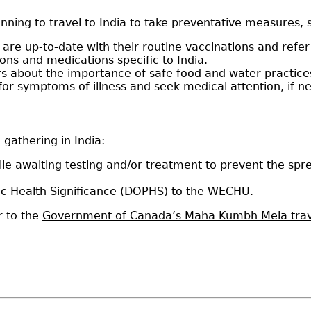
nning to travel to India to take preventative measures, 
are up-to-date with their routine vaccinations and refer
ns and medications specific to India.
rs about the importance of safe food and water practice
for symptoms of illness and seek medical attention, if 
 gathering in India:
ile awaiting testing and/or treatment to prevent the spre
ic Health Significance (DOPHS)
to the WECHU.
r to the
Government of Canada’s Maha Kumbh Mela trav