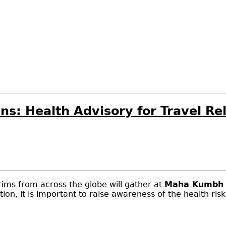
ians: Health Advisory for Travel 
rims from across the globe will gather at
Maha Kumbh 
tion, it is important to raise awareness of the health ris