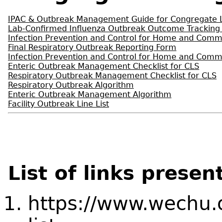
IPAC & Outbreak Management Guide for Congregate Li
Lab-Confirmed Influenza Outbreak Outcome Tracking
Infection Prevention and Control for Home and Comm
Final Respiratory Outbreak Reporting Form
Infection Prevention and Control for Home and Comm
Enteric Outbreak Management Checklist for CLS
Respiratory Outbreak Management Checklist for CLS
Respiratory Outbreak Algorithm
Enteric Outbreak Management Algorithm
Facility Outbreak Line List
List of links presen
https://www.wechu.