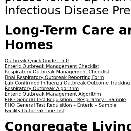
Infectious Disease Pr
Long-Term Care a
Homes
Outbreak Quick Guide – 5.0
Enteric Outbreak Management Checklist
Respiratory Outbreak Management Checklist
Final Respiratory Outbreak Reporting Form
Lab-Confirmed Influenza Outbreak Outcome Tracking
Respiratory Outbreak Algorithm
Enteric Outbreak Management Algorithm
PHO General Test Requisition – Respiratory - Sample
PHO General Test Requisition – Enteric – Sample
Facility Outbreak Line List
Congregate Livin