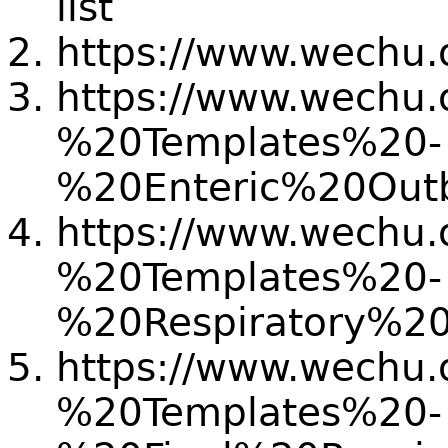
list
https://www.wechu.o
https://www.wechu.o
%20Templates%20-
%20Enteric%20Ou
https://www.wechu.o
%20Templates%20-
%20Respiratory%
https://www.wechu.o
%20Templates%20-