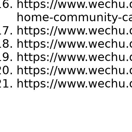
https://www.wechu.or
home-community-ca
https://www.wechu.
https://www.wechu.
https://www.wechu.
https://www.wechu
https://www.wechu.o