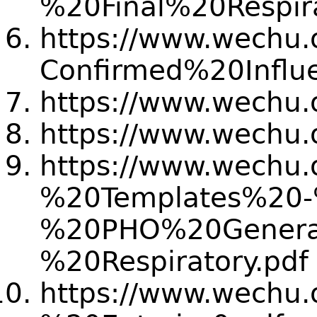
%20Final%20Resp
https://www.wechu.or
Confirmed%20Infl
https://www.wechu.
https://www.wechu.
https://www.wechu.o
%20Templates%20
%20PHO%20General
%20Respiratory.pdf
https://www.wechu.