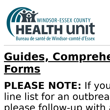
Guides, Comprehe
Forms
PLEASE NOTE:
If yo
line list for an outbre
please follow-up with 