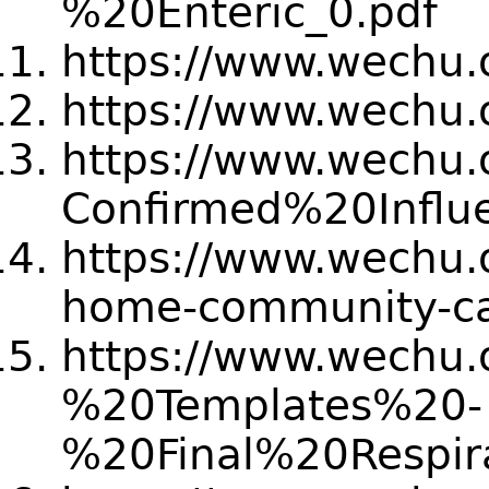
%20Enteric_0.pdf
https://www.wechu.o
https://www.wechu.o
https://www.wechu.or
Confirmed%20Infl
https://www.wechu.or
home-community-ca
https://www.wechu.o
%20Templates%20-
%20Final%20Resp