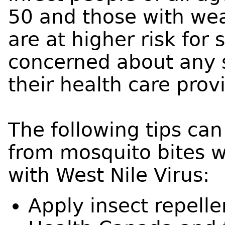
50 and those with w
are at higher risk for
concerned about any 
their health care provi
The following tips can
from mosquito bites w
with West Nile Virus:
Apply insect repell