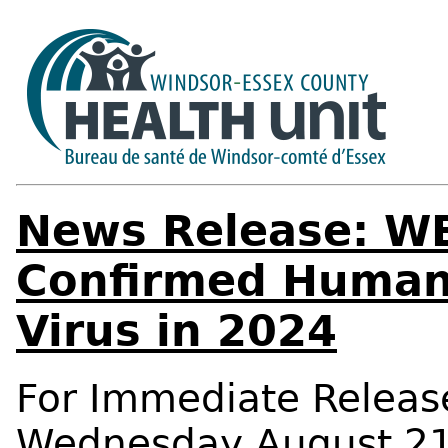
News Release: WE
Confirmed Human 
Virus in 2024
For Immediate Releas
Wednesday August 21,