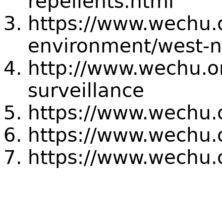
repellents.html
https://www.wechu.
environment/west-ni
http://www.wechu.o
surveillance
https://www.wechu.
https://www.wechu.o
https://www.wechu.