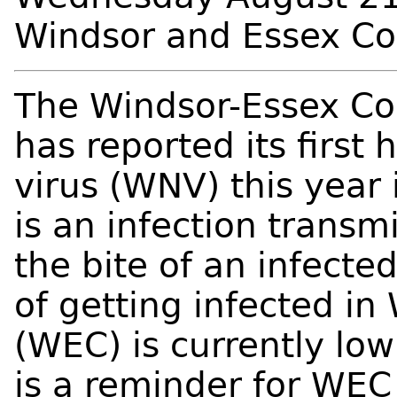
Windsor and Essex C
The Windsor-Essex Co
has reported its first
virus (WNV) this year
is an infection transm
the bite of an infecte
of getting infected i
(WEC) is currently low
is a reminder for WEC 