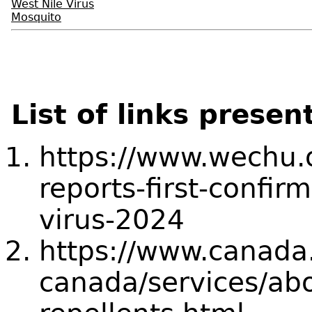
West Nile Virus
Mosquito
List of links presen
https://www.wechu.
reports-first-confi
virus-2024
https://www.canada.
canada/services/abo