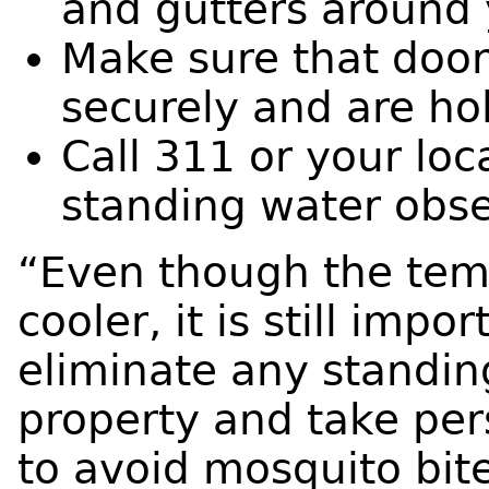
and gutters around 
Make sure that door
securely and are ho
Call 311 or your loc
standing water obs
“Even though the tem
cooler, it is still impo
eliminate any standin
property and take per
to avoid mosquito bite