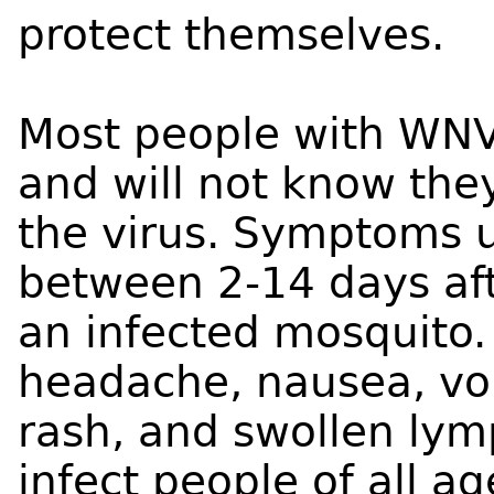
protect themselves.
Most people with WN
and will not know the
the virus. Symptoms u
between 2-14 days aft
an infected mosquito.
headache, nausea, vom
rash, and swollen ly
infect people of all a