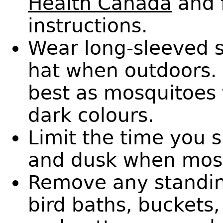
Health Canada
and 
instructions.
Wear long-sleeved s
hat when outdoors. 
best as mosquitoes 
dark colours.
Limit the time you 
and dusk when mosq
Remove any standin
bird baths, buckets,