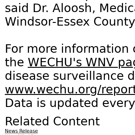
said Dr. Aloosh, Medica
Windsor-Essex County 
For more information 
the
WECHU's WNV pa
disease surveillance d
www.wechu.org/report
Data is updated every 
Related Content
News Release