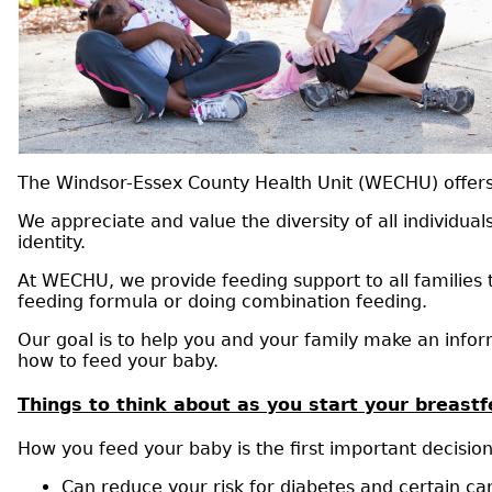
The Windsor-Essex County Health Unit (WECHU) offers n
We appreciate and value the diversity of all individual
identity.
At WECHU, we provide feeding support to all families 
feeding formula or doing combination feeding.
Our goal is to help you and your family make an info
how to feed your baby.
Things to think about as you start your breast
How you feed your baby is the first important decision
Can reduce your risk for diabetes and certain ca