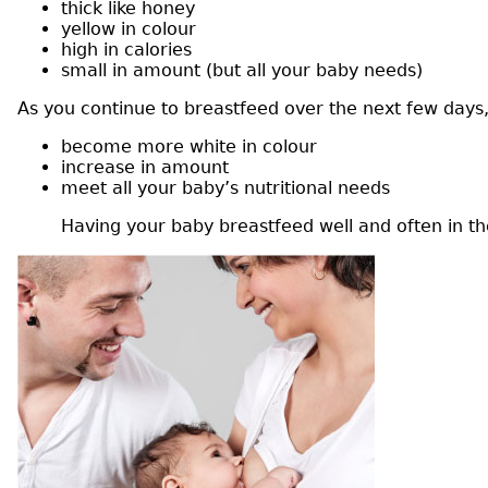
thick like honey
yellow in colour
high in calories
small in amount (but all your baby needs)
As you continue to breastfeed over the next few days, 
become more white in colour
increase in amount
meet all your baby’s nutritional needs
Having your baby breastfeed well and often in the 