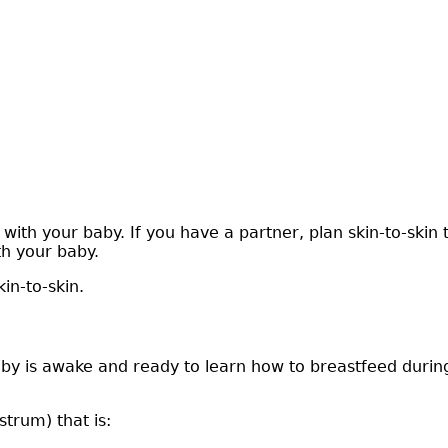
ith your baby. If you have a partner, plan skin-to-skin 
h your baby.
in-to-skin.
by is awake and ready to learn how to breastfeed during 
strum) that is: