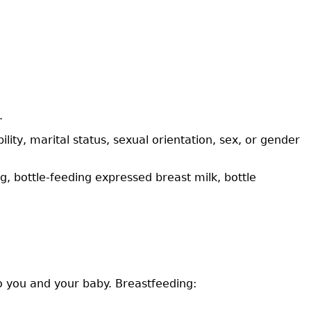
.
lity, marital status, sexual orientation, sex, or gender
, bottle-feeding expressed breast milk, bottle
to you and your baby. Breastfeeding: