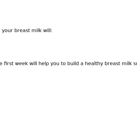
your breast milk will:
first week will help you to build a healthy breast milk s