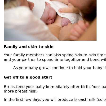
Family and skin-to-skin
Your family members can also spend skin-to-skin time w
and your partner to spend time together and bond wit
As your baby grows continue to hold your baby sk
Get off to a good start
Breastfeed your baby immediately after birth. Your ba
more breast milk.
In the first few days you will produce breast milk (colo