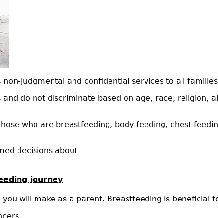
on-judgmental and confidential services to all families
s and do not discriminate based on age, race, religion, abi
those who are breastfeeding, body feeding, chest feeding
rmed decisions about
feeding journey
 you will make as a parent. Breastfeeding is beneficial 
ncers.