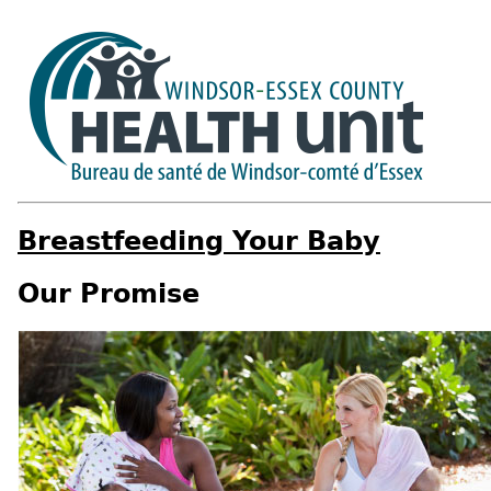
Breastfeeding Your Baby
Our Promise