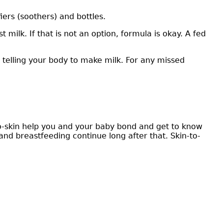
iers (soothers) and bottles.
ilk. If that is not an option, formula is okay. A fed
 telling your body to make milk. For any missed
to-skin help you and your baby bond and get to know
and breastfeeding continue long after that. Skin-to-