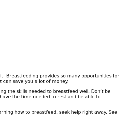
it! Breastfeeding provides so many opportunities for
t can save you a lot of money.
ing the skills needed to breastfeed well. Don’t be
l have the time needed to rest and be able to
earning how to breastfeed, seek help right away. See