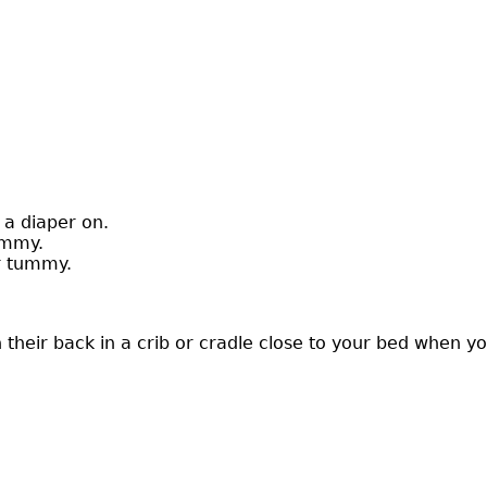
 a diaper on.
ummy.
or tummy.
heir back in a crib or cradle close to your bed when you