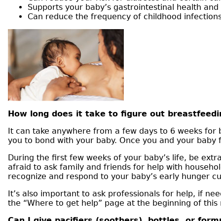
Supports your baby’s gastrointestinal health and
Can reduce the frequency of childhood infections
How long does it take to figure out breastfeedi
It can take anywhere from a few days to 6 weeks for b
you to bond with your baby. Once you and your baby fig
During the first few weeks of your baby’s life, be extr
afraid to ask family and friends for help with househol
recognize and respond to your baby’s early hunger cu
It’s also important to ask professionals for help, if 
the “Where to get help” page at the beginning of this
Can I give pacifiers (soothers), bottles, or for