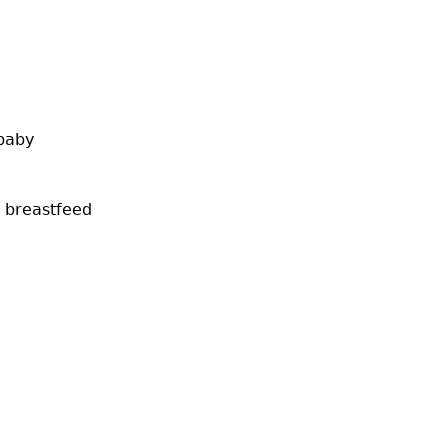
 baby
t breastfeed