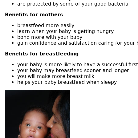
are protected by some of your good bacteria
Benefits for mothers
breastfeed more easily
learn when your baby is getting hungry
bond more with your baby
gain confidence and satisfaction caring for your
Benefits for breastfeeding
your baby is more likely to have a successful firs
your baby may breastfeed sooner and longer
you will make more breast milk
helps your baby breastfeed when sleepy