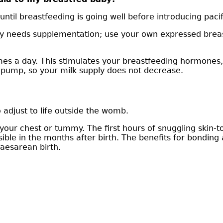
until breastfeeding is going well before introducing pacif
y needs supplementation; use your own expressed breast m
mes a day. This stimulates your breastfeeding hormones,
r pump, so your milk supply does not decrease.
 adjust to life outside the womb.
your chest or tummy. The first hours of snuggling skin-
ible in the months after birth. The benefits for bonding 
Caesarean birth.