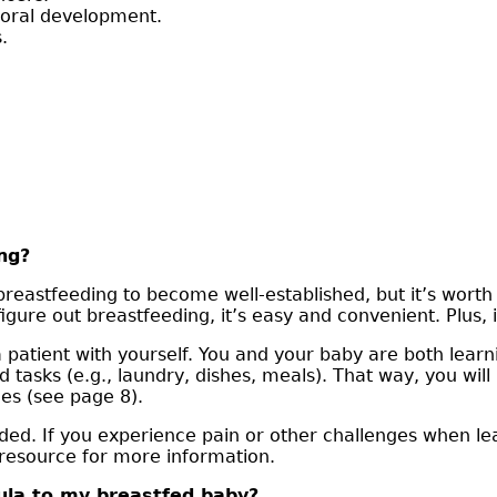
 oral development.
.
ng?
reastfeeding to become well-established, but it’s worth 
ure out breastfeeding, it’s easy and convenient. Plus, i
a patient with yourself. You and your baby are both learn
d tasks (e.g., laundry, dishes, meals). That way, you wil
es (see page 8).
needed. If you experience pain or other challenges when l
 resource for more information.
mula to my breastfed baby?