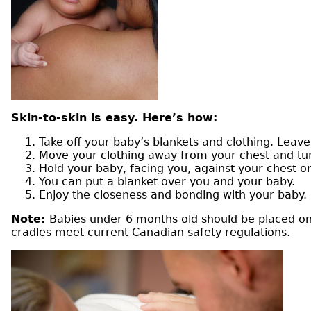
Skin-to-skin is easy. Here’s how:
Take off your baby’s blankets and clothing. Leave
Move your clothing away from your chest and t
Hold your baby, facing you, against your chest 
You can put a blanket over you and your baby.
Enjoy the closeness and bonding with your baby.
Note:
Babies under 6 months old should be placed on t
cradles meet current Canadian safety regulations.