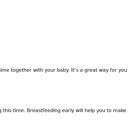
time together with your baby. It’s a great way for you
this time. Breastfeeding early will help you to make