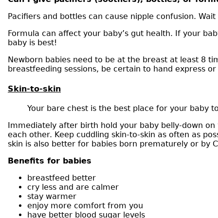
Pacifiers and bottles can cause nipple confusion. Wait 
Formula can affect your baby’s gut health. If your bab
baby is best!
Newborn babies need to be at the breast at least 8 ti
breastfeeding sessions, be certain to hand express o
Skin-to-skin
Your bare chest is the best place for your baby to
Immediately after birth hold your baby belly-down on 
each other. Keep cuddling skin-to-skin as often as poss
skin is also better for babies born prematurely or by 
Benefits for babies
breastfeed better
cry less and are calmer
stay warmer
enjoy more comfort from you
have better blood sugar levels