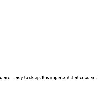
 are ready to sleep. It is important that cribs and